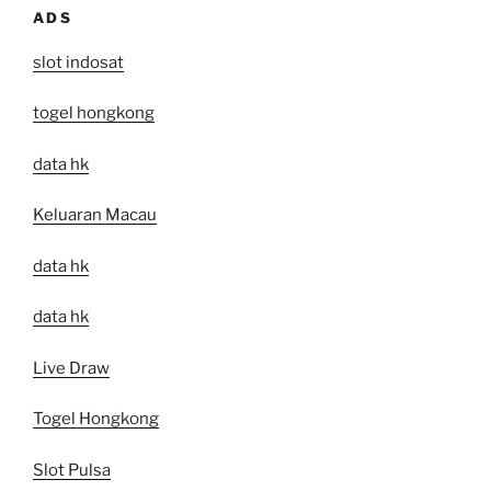
ADS
slot indosat
togel hongkong
data hk
Keluaran Macau
data hk
data hk
Live Draw
Togel Hongkong
Slot Pulsa