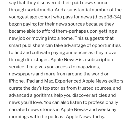
say that they discovered their paid news source
through social media. And a substantial number of the
youngest age cohort who pays for news (those 18-34)
began paying for their news sources because they
became able to afford them-perhaps upon getting a
new job or moving into a home. This suggests that
smart publishers can take advantage of opportunities
to find and cultivate paying audiences as they move
through life stages. Apple News+ is a subscription
service that gives you access to magazines,
newspapers and more from around the world on
iPhone, iPad and Mac. Experienced Apple News editors
curate the day’s top stories from trusted sources, and
advanced algorithms help you discover articles and
news you’ll love. You can also listen to professionally
narrated news stories in Apple News+ and weekday
mornings with the podcast Apple News Today.