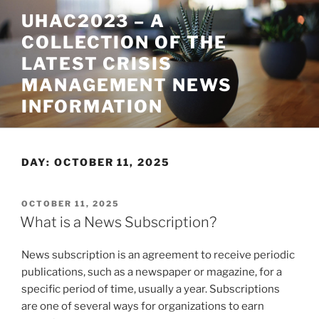
Skip
UHAC2023 – A
to
COLLECTION OF THE
content
LATEST CRISIS
MANAGEMENT NEWS
INFORMATION
DAY:
OCTOBER 11, 2025
POSTED
OCTOBER 11, 2025
ON
What is a News Subscription?
News subscription is an agreement to receive periodic
publications, such as a newspaper or magazine, for a
specific period of time, usually a year. Subscriptions
are one of several ways for organizations to earn