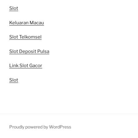
Slot
Keluaran Macau
Slot Telkomsel
Slot Deposit Pulsa
Link Slot Gacor
Slot
Proudly powered by WordPress