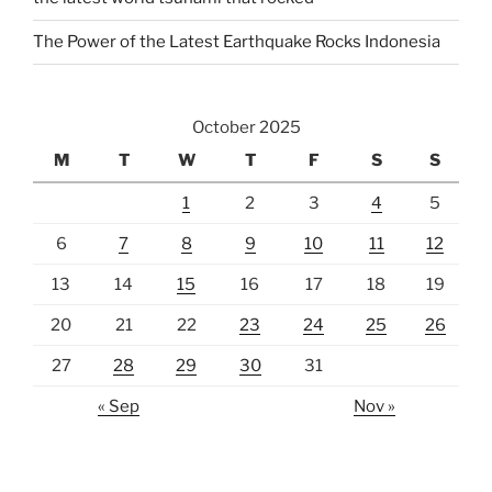
The Power of the Latest Earthquake Rocks Indonesia
October 2025
M
T
W
T
F
S
S
1
2
3
4
5
6
7
8
9
10
11
12
13
14
15
16
17
18
19
20
21
22
23
24
25
26
27
28
29
30
31
« Sep
Nov »