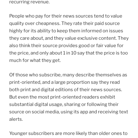
recurring revenue.
People who pay for their news sources tend to value
quality over cheapness. They rate their paid source
highly for its ability to keep them informed on issues
they care about, and they value exclusive content. They
also think their source provides good or fair value for
the price, and only about 1 in 10 say that the price is too
much for what they get.
Of those who subscribe, many describe themselves as
print-oriented, and a large proportion say they read
both print and digital editions of their news sources.
But even the most print-oriented readers exhibit
substantial digital usage, sharing or following their
source on social media, using its app and receiving text
alerts.
Younger subscribers are more likely than older ones to