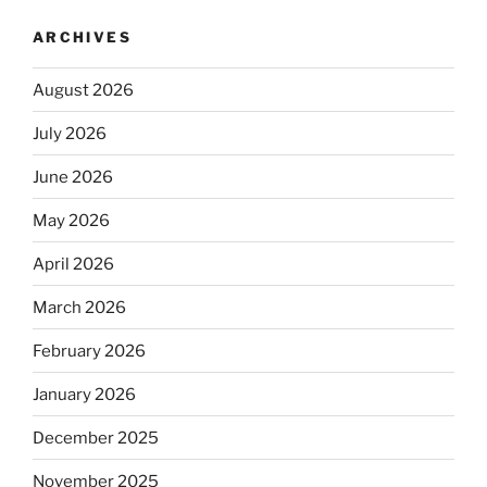
ARCHIVES
August 2026
July 2026
June 2026
May 2026
April 2026
March 2026
February 2026
January 2026
December 2025
November 2025