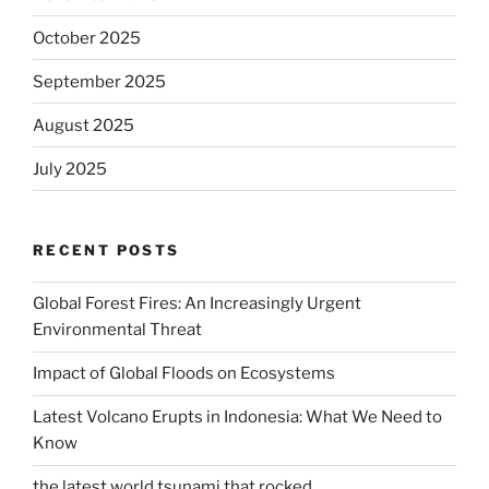
October 2025
September 2025
August 2025
July 2025
RECENT POSTS
Global Forest Fires: An Increasingly Urgent
Environmental Threat
Impact of Global Floods on Ecosystems
Latest Volcano Erupts in Indonesia: What We Need to
Know
the latest world tsunami that rocked