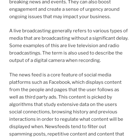
breaking news and events. They can also boost
engagement and create a sense of urgency around
ongoing issues that may impact your business.
A live broadcasting generally refers to various types of
media that are broadcasting without a significant delay.
Some examples of this are live television and radio
broadcastings. The term is also used to describe the
output of a digital camera when recording.
The news feed is a core feature of social media
platforms such as Facebook, which displays content
from the people and pages that the user follows as
well as third party ads. This content is picked by
algorithms that study extensive data on the users
social connections, browsing history and previous
interactions in order to regulate what content will be
displayed when. Newsfeeds tend to filter out
spamming posts, repetitive content and content that