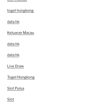
togel hongkong
data hk
Keluaran Macau
data hk
data hk
Live Draw
Togel Hongkong
Slot Pulsa
Slot