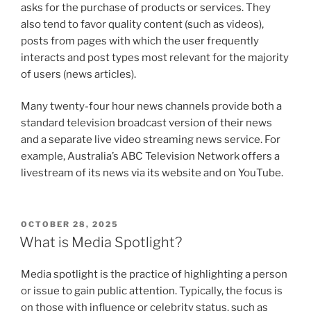
asks for the purchase of products or services. They
also tend to favor quality content (such as videos),
posts from pages with which the user frequently
interacts and post types most relevant for the majority
of users (news articles).
Many twenty-four hour news channels provide both a
standard television broadcast version of their news
and a separate live video streaming news service. For
example, Australia’s ABC Television Network offers a
livestream of its news via its website and on YouTube.
POSTED
OCTOBER 28, 2025
ON
What is Media Spotlight?
Media spotlight is the practice of highlighting a person
or issue to gain public attention. Typically, the focus is
on those with influence or celebrity status, such as