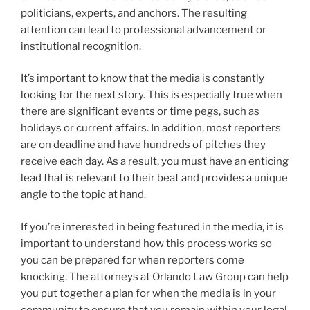
politicians, experts, and anchors. The resulting
attention can lead to professional advancement or
institutional recognition.
It’s important to know that the media is constantly
looking for the next story. This is especially true when
there are significant events or time pegs, such as
holidays or current affairs. In addition, most reporters
are on deadline and have hundreds of pitches they
receive each day. As a result, you must have an enticing
lead that is relevant to their beat and provides a unique
angle to the topic at hand.
If you’re interested in being featured in the media, it is
important to understand how this process works so
you can be prepared for when reporters come
knocking. The attorneys at Orlando Law Group can help
you put together a plan for when the media is in your
community to ensure that you remain within your legal