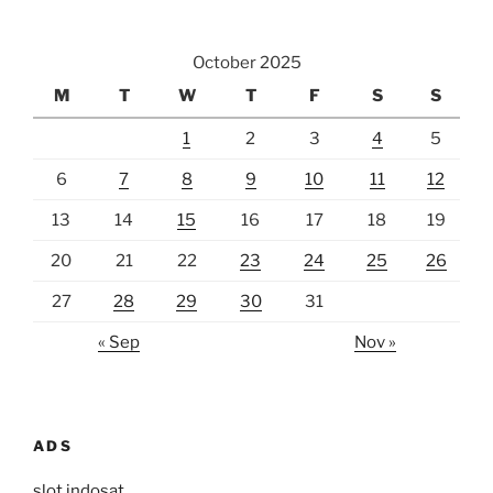
October 2025
M
T
W
T
F
S
S
1
2
3
4
5
6
7
8
9
10
11
12
13
14
15
16
17
18
19
20
21
22
23
24
25
26
27
28
29
30
31
« Sep
Nov »
ADS
slot indosat