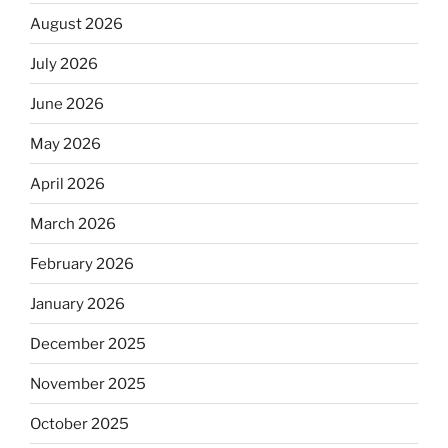
August 2026
July 2026
June 2026
May 2026
April 2026
March 2026
February 2026
January 2026
December 2025
November 2025
October 2025