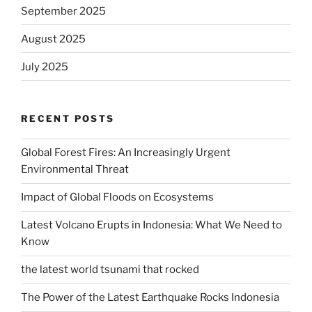
September 2025
August 2025
July 2025
RECENT POSTS
Global Forest Fires: An Increasingly Urgent
Environmental Threat
Impact of Global Floods on Ecosystems
Latest Volcano Erupts in Indonesia: What We Need to
Know
the latest world tsunami that rocked
The Power of the Latest Earthquake Rocks Indonesia