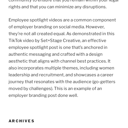
rights and that you can minimize any disruptions.
Employee spotlight videos are a common component
of employer branding on social media. However,
they’re not all created equal. As demonstrated in this
TikTok video by Set+Stage Creative, an effective
employee spotlight post is one that’s anchored in
authentic messaging and crafted with a design
aesthetic that aligns with channel best practices. It
also incorporates multiple themes, including women
leadership and recruitment, and showcases a career
journey that resonates with the audience (go-getters
moved by challenges). This is an example of an
employer branding post done well.
ARCHIVES