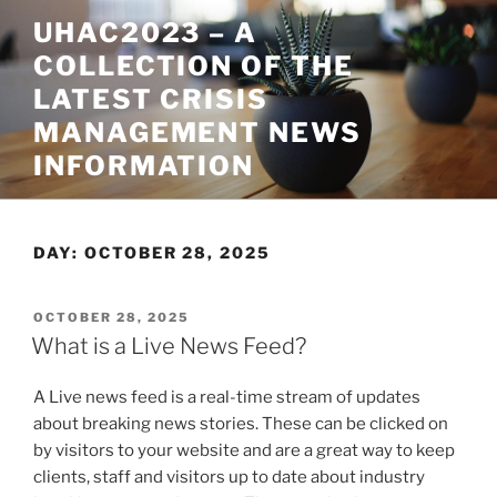
Skip
UHAC2023 – A
to
COLLECTION OF THE
content
LATEST CRISIS
MANAGEMENT NEWS
INFORMATION
DAY:
OCTOBER 28, 2025
POSTED
OCTOBER 28, 2025
ON
What is a Live News Feed?
A Live news feed is a real-time stream of updates
about breaking news stories. These can be clicked on
by visitors to your website and are a great way to keep
clients, staff and visitors up to date about industry