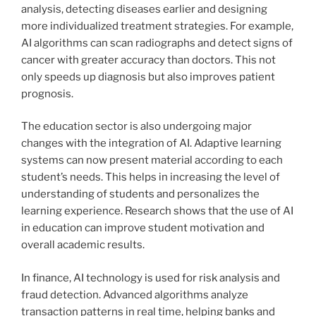
analysis, detecting diseases earlier and designing
more individualized treatment strategies. For example,
AI algorithms can scan radiographs and detect signs of
cancer with greater accuracy than doctors. This not
only speeds up diagnosis but also improves patient
prognosis.
The education sector is also undergoing major
changes with the integration of AI. Adaptive learning
systems can now present material according to each
student’s needs. This helps in increasing the level of
understanding of students and personalizes the
learning experience. Research shows that the use of AI
in education can improve student motivation and
overall academic results.
In finance, AI technology is used for risk analysis and
fraud detection. Advanced algorithms analyze
transaction patterns in real time, helping banks and