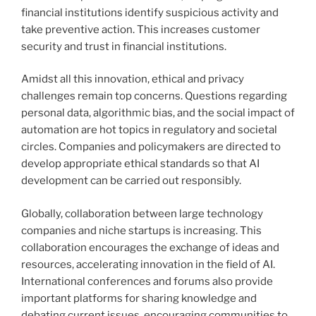
financial institutions identify suspicious activity and
take preventive action. This increases customer
security and trust in financial institutions.
Amidst all this innovation, ethical and privacy
challenges remain top concerns. Questions regarding
personal data, algorithmic bias, and the social impact of
automation are hot topics in regulatory and societal
circles. Companies and policymakers are directed to
develop appropriate ethical standards so that AI
development can be carried out responsibly.
Globally, collaboration between large technology
companies and niche startups is increasing. This
collaboration encourages the exchange of ideas and
resources, accelerating innovation in the field of AI.
International conferences and forums also provide
important platforms for sharing knowledge and
debating current issues, encouraging communities to