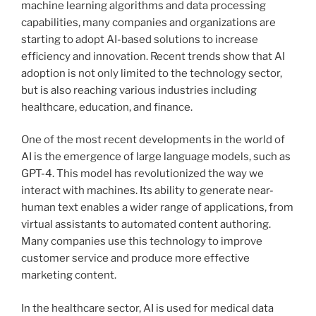
machine learning algorithms and data processing
capabilities, many companies and organizations are
starting to adopt AI-based solutions to increase
efficiency and innovation. Recent trends show that AI
adoption is not only limited to the technology sector,
but is also reaching various industries including
healthcare, education, and finance.
One of the most recent developments in the world of
AI is the emergence of large language models, such as
GPT-4. This model has revolutionized the way we
interact with machines. Its ability to generate near-
human text enables a wider range of applications, from
virtual assistants to automated content authoring.
Many companies use this technology to improve
customer service and produce more effective
marketing content.
In the healthcare sector, AI is used for medical data