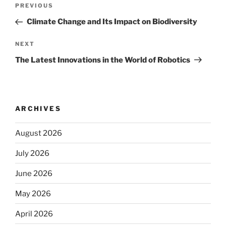
Post
Previous
PREVIOUS
navigation
Post
Climate Change and Its Impact on Biodiversity
Next
NEXT
Post
The Latest Innovations in the World of Robotics
ARCHIVES
August 2026
July 2026
June 2026
May 2026
April 2026