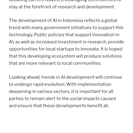
stay at the forefront of research and development.
The development of AI in Indonesia reflects a global
trend with many government initiatives to support this
technology. Public policies that support innovation in
AI, as well as increased investment in research, provide
opportunities for local startups to innovate. It is hoped
that this developing ecosystem will produce solutions
that are more relevant to local communities.
Looking ahead, trends in AI development will continue
to undergo rapid evolution. With implementation
deepening in various sectors, it is important for all
parties to remain alert to the social impacts caused
and ensure that these developments benefit all.