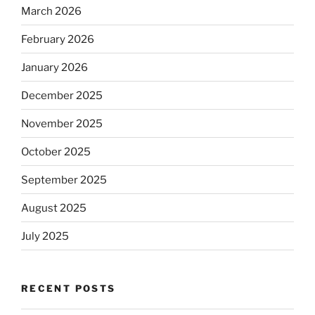
March 2026
February 2026
January 2026
December 2025
November 2025
October 2025
September 2025
August 2025
July 2025
RECENT POSTS