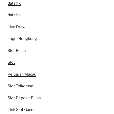
data hk
data hk
Live Draw
Togel Hongkong
Slot Pulsa
Slot
Keluaran Macau
Slot Telkomsel
Slot Deposit Pulsa
Link Slot Gacor