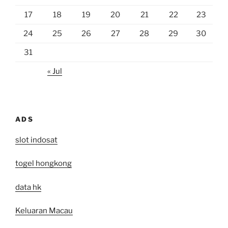
17
18
19
20
21
22
23
24
25
26
27
28
29
30
31
« Jul
ADS
slot indosat
togel hongkong
data hk
Keluaran Macau