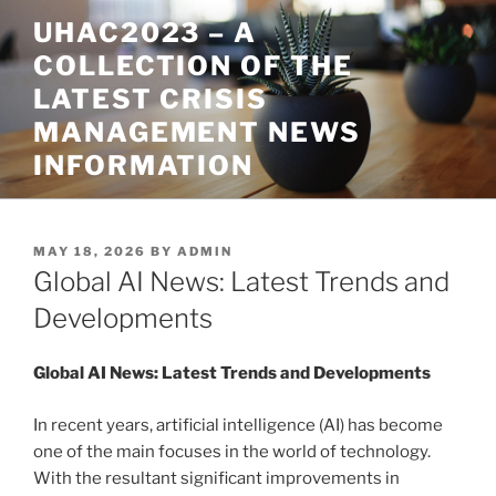
Skip
UHAC2023 – A
to
COLLECTION OF THE
content
LATEST CRISIS
MANAGEMENT NEWS
INFORMATION
POSTED
MAY 18, 2026
BY
ADMIN
ON
Global AI News: Latest Trends and
Developments
Global AI News: Latest Trends and Developments
In recent years, artificial intelligence (AI) has become
one of the main focuses in the world of technology.
With the resultant significant improvements in