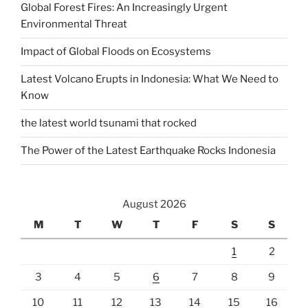
Global Forest Fires: An Increasingly Urgent
Environmental Threat
Impact of Global Floods on Ecosystems
Latest Volcano Erupts in Indonesia: What We Need to
Know
the latest world tsunami that rocked
The Power of the Latest Earthquake Rocks Indonesia
August 2026
M
T
W
T
F
S
S
1
2
3
4
5
6
7
8
9
10
11
12
13
14
15
16