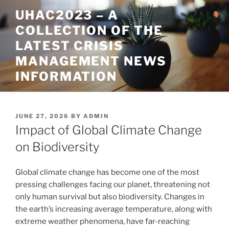
Skip
UHAC2023 – A
to
COLLECTION OF THE
content
LATEST CRISIS
MANAGEMENT NEWS
INFORMATION
POSTED
JUNE 27, 2026
BY
ADMIN
ON
Impact of Global Climate Change
on Biodiversity
Global climate change has become one of the most
pressing challenges facing our planet, threatening not
only human survival but also biodiversity. Changes in
the earth’s increasing average temperature, along with
extreme weather phenomena, have far-reaching