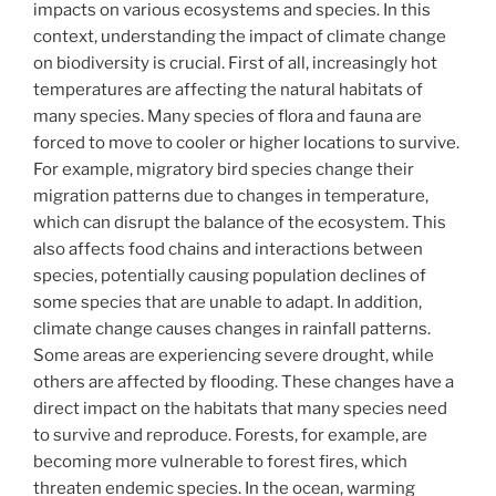
impacts on various ecosystems and species. In this
context, understanding the impact of climate change
on biodiversity is crucial. First of all, increasingly hot
temperatures are affecting the natural habitats of
many species. Many species of flora and fauna are
forced to move to cooler or higher locations to survive.
For example, migratory bird species change their
migration patterns due to changes in temperature,
which can disrupt the balance of the ecosystem. This
also affects food chains and interactions between
species, potentially causing population declines of
some species that are unable to adapt. In addition,
climate change causes changes in rainfall patterns.
Some areas are experiencing severe drought, while
others are affected by flooding. These changes have a
direct impact on the habitats that many species need
to survive and reproduce. Forests, for example, are
becoming more vulnerable to forest fires, which
threaten endemic species. In the ocean, warming