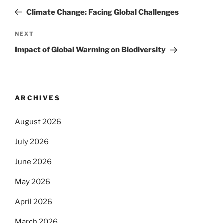
navigation
Post
Climate Change: Facing Global Challenges
Next
NEXT
Post
Impact of Global Warming on Biodiversity
ARCHIVES
August 2026
July 2026
June 2026
May 2026
April 2026
March 2026