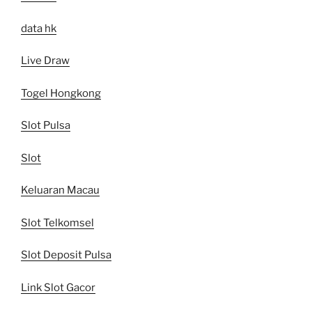
data hk
Live Draw
Togel Hongkong
Slot Pulsa
Slot
Keluaran Macau
Slot Telkomsel
Slot Deposit Pulsa
Link Slot Gacor