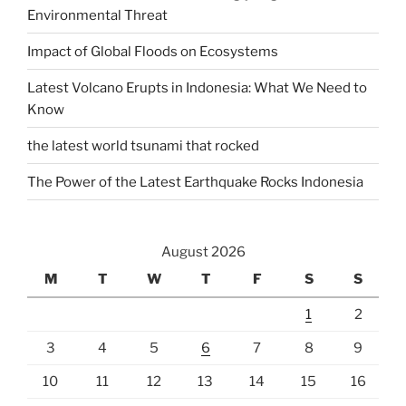
Environmental Threat
Impact of Global Floods on Ecosystems
Latest Volcano Erupts in Indonesia: What We Need to
Know
the latest world tsunami that rocked
The Power of the Latest Earthquake Rocks Indonesia
August 2026
M
T
W
T
F
S
S
1
2
3
4
5
6
7
8
9
10
11
12
13
14
15
16