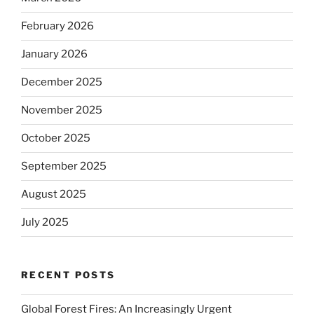
February 2026
January 2026
December 2025
November 2025
October 2025
September 2025
August 2025
July 2025
RECENT POSTS
Global Forest Fires: An Increasingly Urgent