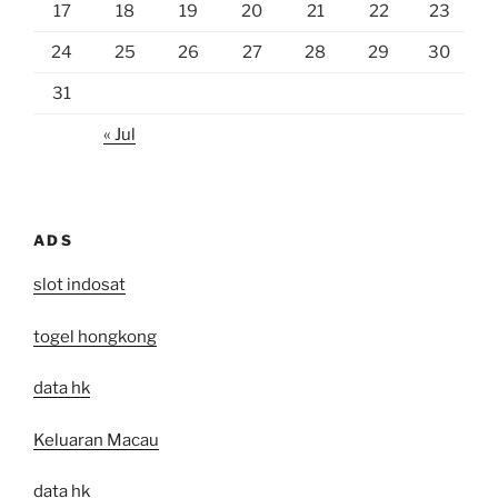
17
18
19
20
21
22
23
24
25
26
27
28
29
30
31
« Jul
ADS
slot indosat
togel hongkong
data hk
Keluaran Macau
data hk