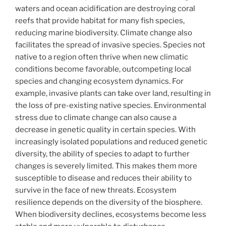
waters and ocean acidification are destroying coral
reefs that provide habitat for many fish species,
reducing marine biodiversity. Climate change also
facilitates the spread of invasive species. Species not
native to a region often thrive when new climatic
conditions become favorable, outcompeting local
species and changing ecosystem dynamics. For
example, invasive plants can take over land, resulting in
the loss of pre-existing native species. Environmental
stress due to climate change can also cause a
decrease in genetic quality in certain species. With
increasingly isolated populations and reduced genetic
diversity, the ability of species to adapt to further
changes is severely limited. This makes them more
susceptible to disease and reduces their ability to
survive in the face of new threats. Ecosystem
resilience depends on the diversity of the biosphere.
When biodiversity declines, ecosystems become less