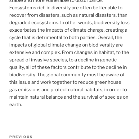
stable and more vulnerable to disturbance.
Ecosystems rich in diversity are often better able to
recover from disasters, such as natural disasters, than
degraded ecosystems. In other words, biodiversity loss
exacerbates the impacts of climate change, creating a
cycle that is detrimental to both parties. Overall, the
impacts of global climate change on biodiversity are
extensive and complex. From changes in habitat, to the
spread of invasive species, to a decline in genetic
quality, all of these factors contribute to the decline in
biodiversity. The global community must be aware of
this issue and work together to reduce greenhouse
gas emissions and protect natural habitats, in order to
maintain natural balance and the survival of species on
earth.
Post
Previous
PREVIOUS