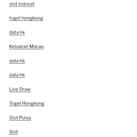
slot indosat
togel hongkong
data hk
Keluaran Macau
data hk
data hk
Live Draw
Togel Hongkong
Slot Pulsa
Slot