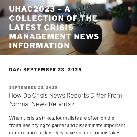
Skip
UHAC2023 – A
to
COLLECTION OF THE
content
LATEST CRISIS
MANAGEMENT NEWS
INFORMATION
DAY:
SEPTEMBER 23, 2025
POSTED
SEPTEMBER 23, 2025
ON
How Do Crisis News Reports Differ From
Normal News Reports?
When a crisis strikes, journalists are often on the
frontlines, trying to gather and disseminate important
information quickly. They have no time for mistakes;