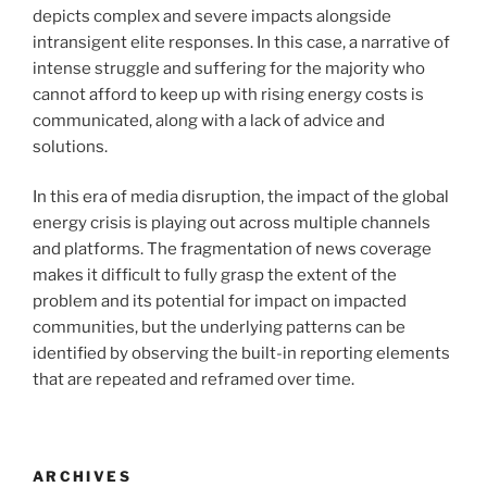
depicts complex and severe impacts alongside
intransigent elite responses. In this case, a narrative of
intense struggle and suffering for the majority who
cannot afford to keep up with rising energy costs is
communicated, along with a lack of advice and
solutions.
In this era of media disruption, the impact of the global
energy crisis is playing out across multiple channels
and platforms. The fragmentation of news coverage
makes it difficult to fully grasp the extent of the
problem and its potential for impact on impacted
communities, but the underlying patterns can be
identified by observing the built-in reporting elements
that are repeated and reframed over time.
ARCHIVES