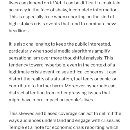
lives can depend on it! Yet it can be difficult to maintain
accuracy in the face of shaky, incomplete information.
This is especially true when reporting on the kind of
high-stakes crisis events that tend to dominate news
headlines.
It is also challenging to keep the public interested,
particularly when social media algorithms amplify
sensationalism over more thoughtful analysis. This
tendency toward hyperbole, even in the context of a
legitimate crisis event, raises ethical concerns. It can
distort the reality of a situation, fuel fears or panic, or
contribute to further harm. Moreover, hyperbole can
distract attention from other pressing issues that
might have more impact on people’s lives.
This skewed and biased coverage can act to delimit the
ways audiences understand and engage with crises, as
Temple et al note for economic crisis reporting, which