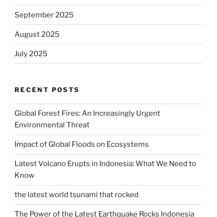
September 2025
August 2025
July 2025
RECENT POSTS
Global Forest Fires: An Increasingly Urgent
Environmental Threat
Impact of Global Floods on Ecosystems
Latest Volcano Erupts in Indonesia: What We Need to
Know
the latest world tsunami that rocked
The Power of the Latest Earthquake Rocks Indonesia