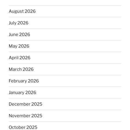
August 2026
July 2026
June 2026
May 2026
April 2026
March 2026
February 2026
January 2026
December 2025
November 2025
October 2025