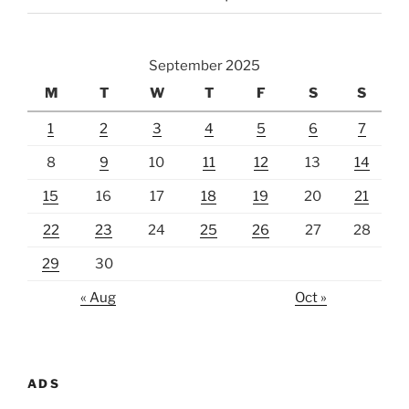
September 2025
M
T
W
T
F
S
S
1
2
3
4
5
6
7
8
9
10
11
12
13
14
15
16
17
18
19
20
21
22
23
24
25
26
27
28
29
30
« Aug
Oct »
ADS