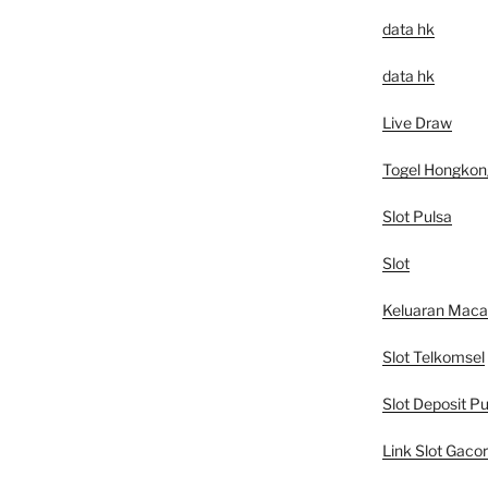
data hk
data hk
Live Draw
Togel Hongkon
Slot Pulsa
Slot
Keluaran Mac
Slot Telkomsel
Slot Deposit Pu
Link Slot Gacor