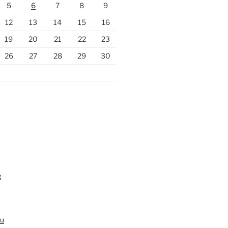
5
6
7
8
9
12
13
14
15
16
19
20
21
22
23
26
27
28
29
30
g
au