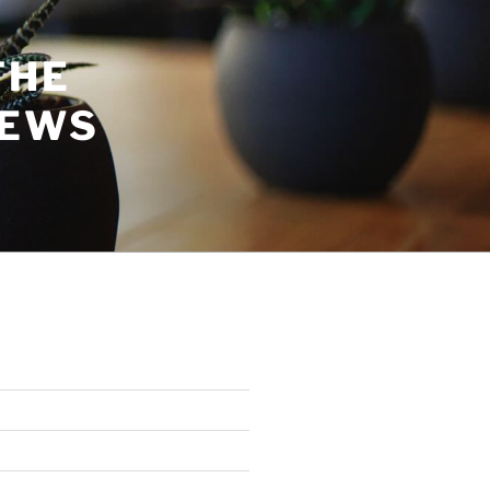
THE
NEWS