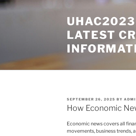
Skip
to
UHAC2023 
content
LATEST C
INFORMAT
POSTED
SEPTEMBER 26, 2025
BY
ADMI
ON
How Economic News
Economic news covers all fina
movements, business trends, and