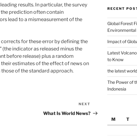
ading results. In particular, the survey
RECENT POS
 the prediction often contain
ors lead to a mismeasurement of the
Global Forest F
Environmental
rrects for these error by defining the
Impact of Glob
 (the indicator as released minus the
Latest Volcano
ant before release) plus a random
to Know
 their estimates of the effect of news on
n those of the standard approach.
the latest worl
The Power of t
Indonesia
NEXT
Next
Post
What Is World News?
M
T