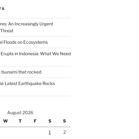
TS
ires: An Increasingly Urgent
 Threat
al Floods on Ecosystems
 Erupts in Indonesia: What We Need
d tsunami that rocked
he Latest Earthquake Rocks
August 2026
W
T
F
S
S
1
2