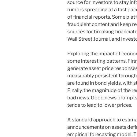
source for investors to stay i
rumors spreading at a fast pace, 
of financial reports. Some plat
fraudulent content and keep re
sources for breaking financial
Wall Street Journal, and Invest
Exploring the impact of econom
some interesting patterns. Firs
generate asset price responses
measurably persistent through 
are found in bond yields, with 
Finally, the magnitude of the 
bad news. Good news prompts a 
tends to lead to lower prices.
A standard approach to estima
announcements on assets defin
empirical forecasting model. Th