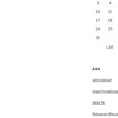
3
4
10
11
17
18
24
25
31
« Jul
ADS
slot indosat
togel hongkon
data hk
Keluaran Mac