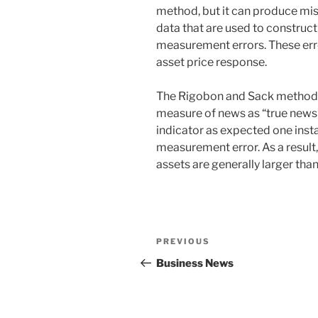
method, but it can produce misle
data that are used to construct
measurement errors. These err
asset price response.
The Rigobon and Sack method co
measure of news as “true news”
indicator as expected one inst
measurement error. As a result,
assets are generally larger tha
Post
Previous
PREVIOUS
navigation
Post
Business News