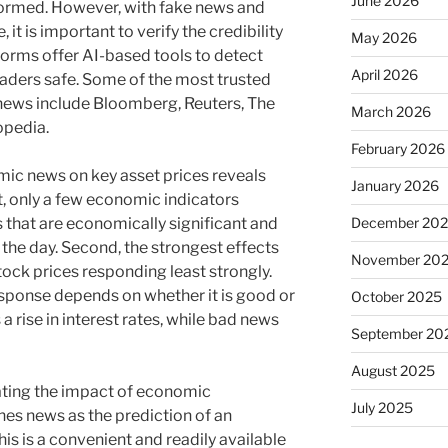
June 2026
nformed. However, with fake news and
it is important to verify the credibility
May 2026
forms offer AI-based tools to detect
April 2026
aders safe. Some of the most trusted
 news include Bloomberg, Reuters, The
March 2026
opedia.
February 2026
ic news on key asset prices reveals
January 2026
t, only a few economic indicators
December 20
 that are economically significant and
the day. Second, the strongest effects
November 20
stock prices responding least strongly.
response depends on whether it is good or
October 2025
rise in interest rates, while bad news
September 20
August 2025
ting the impact of economic
July 2025
es news as the prediction of an
is is a convenient and readily available