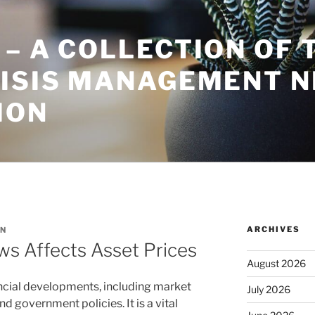
– A COLLECTION OF 
RISIS MANAGEMENT 
ION
ARCHIVES
N
 Affects Asset Prices
August 2026
ncial developments, including market
July 2026
 government policies. It is a vital