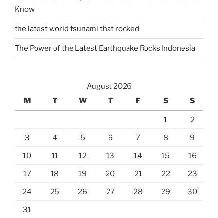
Know
the latest world tsunami that rocked
The Power of the Latest Earthquake Rocks Indonesia
August 2026
M
T
W
T
F
S
S
1
2
3
4
5
6
7
8
9
10
11
12
13
14
15
16
17
18
19
20
21
22
23
24
25
26
27
28
29
30
31