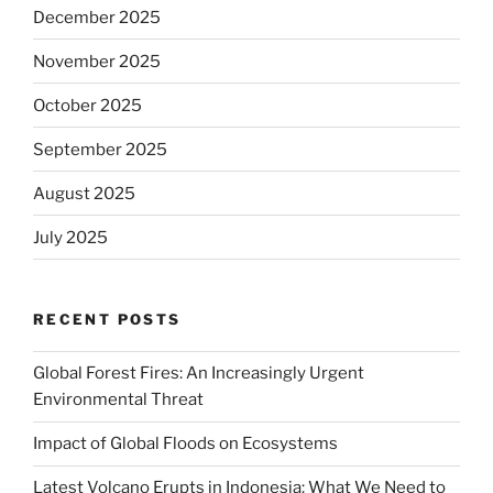
December 2025
November 2025
October 2025
September 2025
August 2025
July 2025
RECENT POSTS
Global Forest Fires: An Increasingly Urgent
Environmental Threat
Impact of Global Floods on Ecosystems
Latest Volcano Erupts in Indonesia: What We Need to