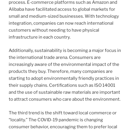
process. E-commerce platforms such as Amazon and
Alibaba have facilitated access to global markets for
small and medium-sized businesses. With technology
integration, companies can now reach international
customers without needing to have physical
infrastructure in each country.
Additionally, sustainability is becoming a major focus in
the international trade arena. Consumers are
increasingly aware of the environmental impact of the
products they buy. Therefore, many companies are
starting to adopt environmentally friendly practices in
their supply chains. Certifications such as ISO 14001
and the use of sustainable raw materials are important
to attract consumers who care about the environment.
The third trend is the shift toward local commerce or
“locality.” The COVID-19 pandemic is changing
consumer behavior, encouraging them to prefer local