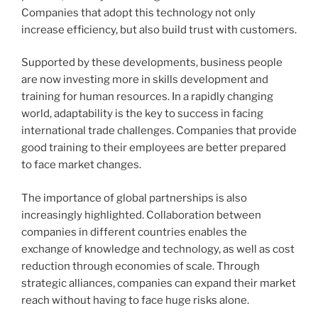
Companies that adopt this technology not only
increase efficiency, but also build trust with customers.
Supported by these developments, business people
are now investing more in skills development and
training for human resources. In a rapidly changing
world, adaptability is the key to success in facing
international trade challenges. Companies that provide
good training to their employees are better prepared
to face market changes.
The importance of global partnerships is also
increasingly highlighted. Collaboration between
companies in different countries enables the
exchange of knowledge and technology, as well as cost
reduction through economies of scale. Through
strategic alliances, companies can expand their market
reach without having to face huge risks alone.