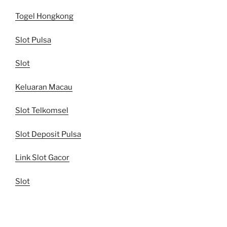
Togel Hongkong
Slot Pulsa
Slot
Keluaran Macau
Slot Telkomsel
Slot Deposit Pulsa
Link Slot Gacor
Slot