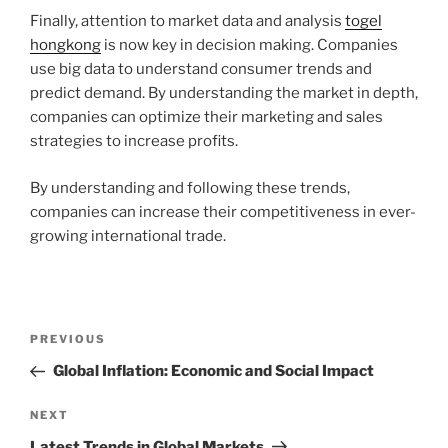
Finally, attention to market data and analysis
togel
hongkong
is now key in decision making. Companies
use big data to understand consumer trends and
predict demand. By understanding the market in depth,
companies can optimize their marketing and sales
strategies to increase profits.
By understanding and following these trends,
companies can increase their competitiveness in ever-
growing international trade.
Post
Previous
PREVIOUS
navigation
Post
Global Inflation: Economic and Social Impact
Next
NEXT
Post
Latest Trends in Global Markets