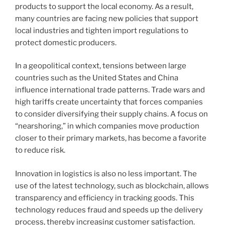
products to support the local economy. As a result,
many countries are facing new policies that support
local industries and tighten import regulations to
protect domestic producers.
In a geopolitical context, tensions between large
countries such as the United States and China
influence international trade patterns. Trade wars and
high tariffs create uncertainty that forces companies
to consider diversifying their supply chains. A focus on
“nearshoring,” in which companies move production
closer to their primary markets, has become a favorite
to reduce risk.
Innovation in logistics is also no less important. The
use of the latest technology, such as blockchain, allows
transparency and efficiency in tracking goods. This
technology reduces fraud and speeds up the delivery
process, thereby increasing customer satisfaction.