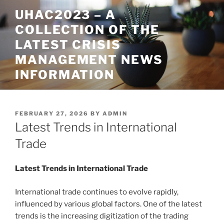
Skip
UHAC2023 – A
to
COLLECTION OF THE
content
LATEST CRISIS
MANAGEMENT NEWS
INFORMATION
POSTED
FEBRUARY 27, 2026
BY
ADMIN
ON
Latest Trends in International
Trade
Latest Trends in International Trade
International trade continues to evolve rapidly,
influenced by various global factors. One of the latest
trends is the increasing digitization of the trading