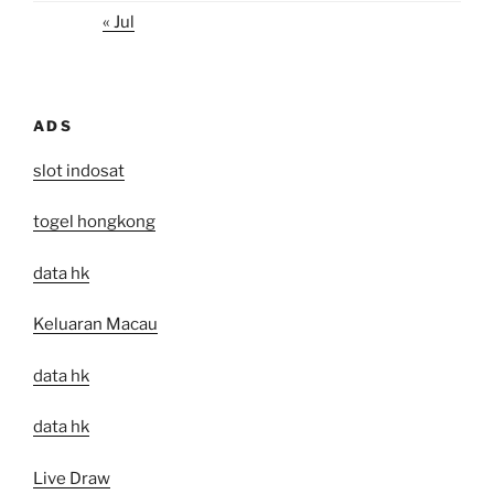
« Jul
ADS
slot indosat
togel hongkong
data hk
Keluaran Macau
data hk
data hk
Live Draw