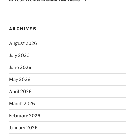
ARCHIVES
August 2026
July 2026
June 2026
May 2026
April 2026
March 2026
February 2026
January 2026