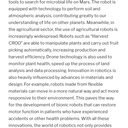
tools to search for microbial life on Mars. The robot is
equipped with technology to perform soil and
atmospheric analysis, contributing greatly to our
understanding of life on other planets. Meanwhile, in
the agricultural sector, the use of agricultural robots is
increasingly widespread. Robots such as “Harvest
CROO” are able to manipulate plants and carry out fruit
picking automatically, increasing production and
harvest efficiency. Drone technology is also used to
monitor plant health, speed up the process of land
analysis and data processing. Innovation in robotics is
also heavily influenced by advances in materials and
design. For example, robots made from flexible
materials can move in a more natural way and act more
responsive to their environment. This paves the way
for the development of bionic robots that can restore
motor function in patients who have experienced
accidents or other health problems. With all these
innovations, the world of robotics not only provides