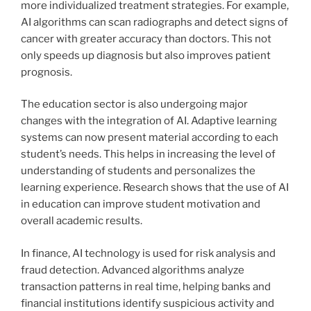
more individualized treatment strategies. For example,
AI algorithms can scan radiographs and detect signs of
cancer with greater accuracy than doctors. This not
only speeds up diagnosis but also improves patient
prognosis.
The education sector is also undergoing major
changes with the integration of AI. Adaptive learning
systems can now present material according to each
student’s needs. This helps in increasing the level of
understanding of students and personalizes the
learning experience. Research shows that the use of AI
in education can improve student motivation and
overall academic results.
In finance, AI technology is used for risk analysis and
fraud detection. Advanced algorithms analyze
transaction patterns in real time, helping banks and
financial institutions identify suspicious activity and