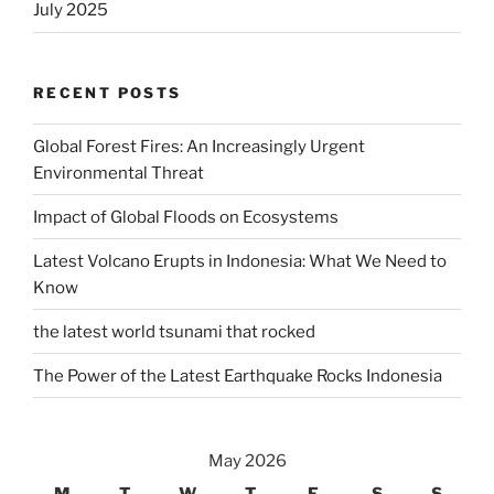
July 2025
RECENT POSTS
Global Forest Fires: An Increasingly Urgent
Environmental Threat
Impact of Global Floods on Ecosystems
Latest Volcano Erupts in Indonesia: What We Need to
Know
the latest world tsunami that rocked
The Power of the Latest Earthquake Rocks Indonesia
May 2026