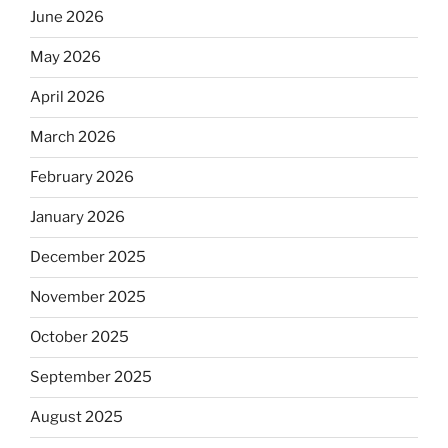
June 2026
May 2026
April 2026
March 2026
February 2026
January 2026
December 2025
November 2025
October 2025
September 2025
August 2025