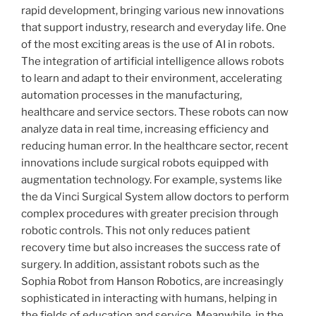
rapid development, bringing various new innovations
that support industry, research and everyday life. One
of the most exciting areas is the use of AI in robots.
The integration of artificial intelligence allows robots
to learn and adapt to their environment, accelerating
automation processes in the manufacturing,
healthcare and service sectors. These robots can now
analyze data in real time, increasing efficiency and
reducing human error. In the healthcare sector, recent
innovations include surgical robots equipped with
augmentation technology. For example, systems like
the da Vinci Surgical System allow doctors to perform
complex procedures with greater precision through
robotic controls. This not only reduces patient
recovery time but also increases the success rate of
surgery. In addition, assistant robots such as the
Sophia Robot from Hanson Robotics, are increasingly
sophisticated in interacting with humans, helping in
the fields of education and service. Meanwhile, in the