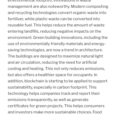
environmental footprint. Innovations in waste
management are also noteworthy. Modern composting
and recycling technologies convert organic waste into
fertilizer, while plastic waste can be converted into
reusable fuel. This helps reduce the amount of waste
entering landfills, reducing negative impacts on the
environment. Green building innovations, including the
use of environmentally friendly materials and energy-
saving technologies, are now a trend in architecture.
The buildings are designed to maximize natural light
and air circulation, reducing the need for artificial
cooling and heating. This not only reduces emissions,
but also offers a healthier space for occupants. In
addition, blockchain is starting to be applied to support
sustainability, especially in carbon footprint. This
technology helps companies track and report their
emissions transparently, as well as generate
certificates for green projects. This helps consumers
and investors make more sustainable choices. Food