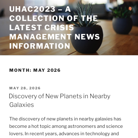
Skip
UHAC2023 – A
to
COLLECTION OF THE
content
LATEST CRISIS
MANAGEMENT NEWS
INFORMATION
MONTH:
MAY 2026
POSTED
MAY 28, 2026
ON
Discovery of New Planets in Nearby
Galaxies
The discovery of new planets in nearby galaxies has
become a hot topic among astronomers and science
lovers. In recent years, advances in technology and