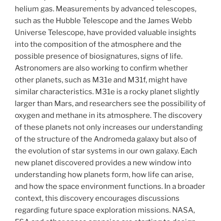
helium gas. Measurements by advanced telescopes,
such as the Hubble Telescope and the James Webb
Universe Telescope, have provided valuable insights
into the composition of the atmosphere and the
possible presence of biosignatures, signs of life.
Astronomers are also working to confirm whether
other planets, such as M31e and M31f, might have
similar characteristics. M31e is a rocky planet slightly
larger than Mars, and researchers see the possibility of
oxygen and methane in its atmosphere. The discovery
of these planets not only increases our understanding
of the structure of the Andromeda galaxy but also of
the evolution of star systems in our own galaxy. Each
new planet discovered provides a new window into
understanding how planets form, how life can arise,
and how the space environment functions. In a broader
context, this discovery encourages discussions
regarding future space exploration missions. NASA,