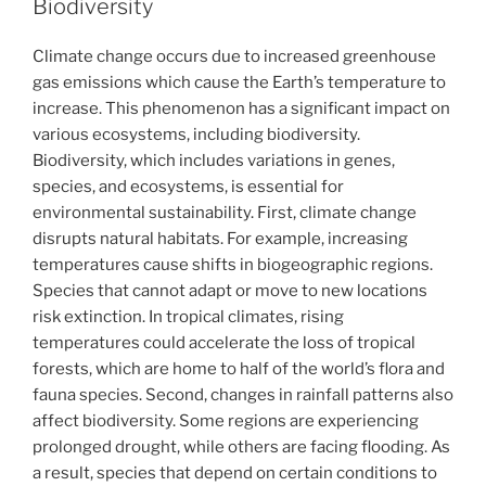
Biodiversity
Climate change occurs due to increased greenhouse
gas emissions which cause the Earth’s temperature to
increase. This phenomenon has a significant impact on
various ecosystems, including biodiversity.
Biodiversity, which includes variations in genes,
species, and ecosystems, is essential for
environmental sustainability. First, climate change
disrupts natural habitats. For example, increasing
temperatures cause shifts in biogeographic regions.
Species that cannot adapt or move to new locations
risk extinction. In tropical climates, rising
temperatures could accelerate the loss of tropical
forests, which are home to half of the world’s flora and
fauna species. Second, changes in rainfall patterns also
affect biodiversity. Some regions are experiencing
prolonged drought, while others are facing flooding. As
a result, species that depend on certain conditions to