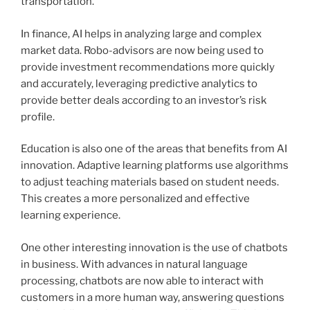
transportation.
In finance, AI helps in analyzing large and complex
market data. Robo-advisors are now being used to
provide investment recommendations more quickly
and accurately, leveraging predictive analytics to
provide better deals according to an investor’s risk
profile.
Education is also one of the areas that benefits from AI
innovation. Adaptive learning platforms use algorithms
to adjust teaching materials based on student needs.
This creates a more personalized and effective
learning experience.
One other interesting innovation is the use of chatbots
in business. With advances in natural language
processing, chatbots are now able to interact with
customers in a more human way, answering questions