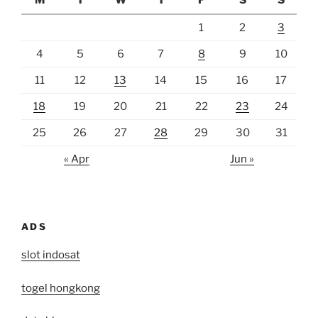
M
T
W
T
F
S
S
1
2
3
4
5
6
7
8
9
10
11
12
13
14
15
16
17
18
19
20
21
22
23
24
25
26
27
28
29
30
31
« Apr
Jun »
ADS
slot indosat
togel hongkong