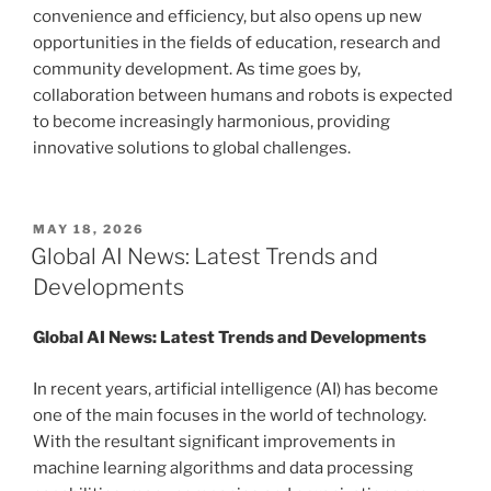
convenience and efficiency, but also opens up new
opportunities in the fields of education, research and
community development. As time goes by,
collaboration between humans and robots is expected
to become increasingly harmonious, providing
innovative solutions to global challenges.
POSTED
MAY 18, 2026
ON
Global AI News: Latest Trends and
Developments
Global AI News: Latest Trends and Developments
In recent years, artificial intelligence (AI) has become
one of the main focuses in the world of technology.
With the resultant significant improvements in
machine learning algorithms and data processing