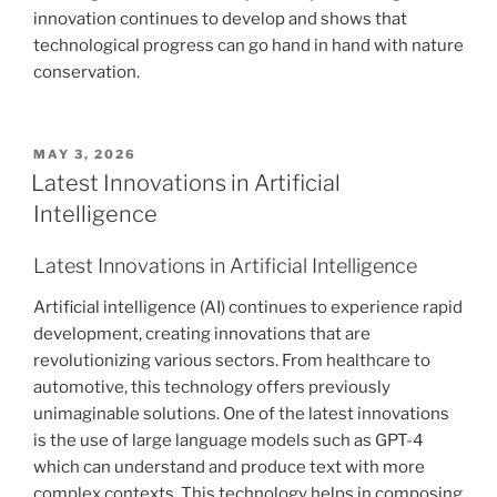
innovation continues to develop and shows that
technological progress can go hand in hand with nature
conservation.
POSTED
MAY 3, 2026
ON
Latest Innovations in Artificial
Intelligence
Latest Innovations in Artificial Intelligence
Artificial intelligence (AI) continues to experience rapid
development, creating innovations that are
revolutionizing various sectors. From healthcare to
automotive, this technology offers previously
unimaginable solutions. One of the latest innovations
is the use of large language models such as GPT-4
which can understand and produce text with more
complex contexts. This technology helps in composing