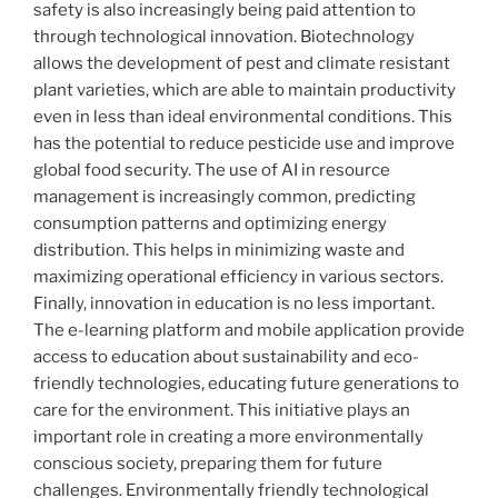
safety is also increasingly being paid attention to
through technological innovation. Biotechnology
allows the development of pest and climate resistant
plant varieties, which are able to maintain productivity
even in less than ideal environmental conditions. This
has the potential to reduce pesticide use and improve
global food security. The use of AI in resource
management is increasingly common, predicting
consumption patterns and optimizing energy
distribution. This helps in minimizing waste and
maximizing operational efficiency in various sectors.
Finally, innovation in education is no less important.
The e-learning platform and mobile application provide
access to education about sustainability and eco-
friendly technologies, educating future generations to
care for the environment. This initiative plays an
important role in creating a more environmentally
conscious society, preparing them for future
challenges. Environmentally friendly technological