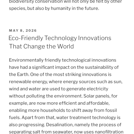
biodiversity conservation will not only be felt by other
species, but also by humanity in the future.
POSTED
MAY 8, 2026
ON
Eco-Friendly Technology Innovations
That Change the World
Environmentally friendly technological innovations
have had a significant impact on the sustainability of
the Earth. One of the most striking innovations is
renewable energy, where energy sources such as sun,
wind and water are used to generate electricity
without polluting the environment. Solar panels, for
example, are now more efficient and affordable,
enabling more households to shift away from fossil
fuels. Apart from that, water treatment technology is
also progressing. Desalination, namely the process of
separating salt from seawater, now uses nanofiltration