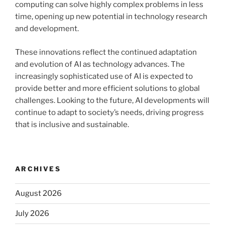
computing can solve highly complex problems in less
time, opening up new potential in technology research
and development.
These innovations reflect the continued adaptation
and evolution of AI as technology advances. The
increasingly sophisticated use of AI is expected to
provide better and more efficient solutions to global
challenges. Looking to the future, AI developments will
continue to adapt to society’s needs, driving progress
that is inclusive and sustainable.
ARCHIVES
August 2026
July 2026