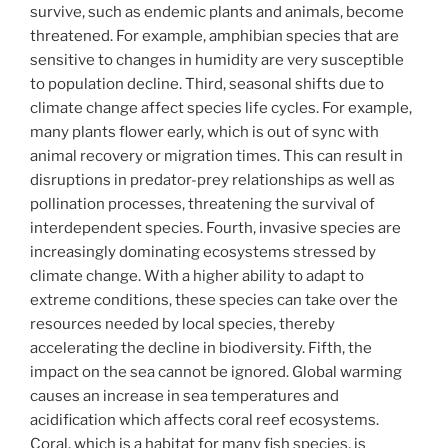
survive, such as endemic plants and animals, become
threatened. For example, amphibian species that are
sensitive to changes in humidity are very susceptible
to population decline. Third, seasonal shifts due to
climate change affect species life cycles. For example,
many plants flower early, which is out of sync with
animal recovery or migration times. This can result in
disruptions in predator-prey relationships as well as
pollination processes, threatening the survival of
interdependent species. Fourth, invasive species are
increasingly dominating ecosystems stressed by
climate change. With a higher ability to adapt to
extreme conditions, these species can take over the
resources needed by local species, thereby
accelerating the decline in biodiversity. Fifth, the
impact on the sea cannot be ignored. Global warming
causes an increase in sea temperatures and
acidification which affects coral reef ecosystems.
Coral, which is a habitat for many fish species, is