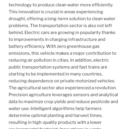
technology to produce clean water more efficiently.
This innovation is crucial in areas experiencing
drought, offering a long-term solution to clean water
problems. The transportation sector is also not left
behind. Electric cars are growing in popularity thanks
to improvements in charging infrastructure and
battery efficiency. With zero greenhouse gas
emissions, this vehicle makes a major contribution to
reducing air pollution in cities. In addition, electric
public transportation systems and fast trains are
starting to be implemented in many countries,
reducing dependence on private motorized vehicles.
The agricultural sector also experienced a revolution.
Precision agriculture leverages sensors and analytical
data to maximize crop yields and reduce pesticide and
water use. Intelligent algorithms help farmers
determine optimal planting and harvest times,
resulting in high-quality products with a lower