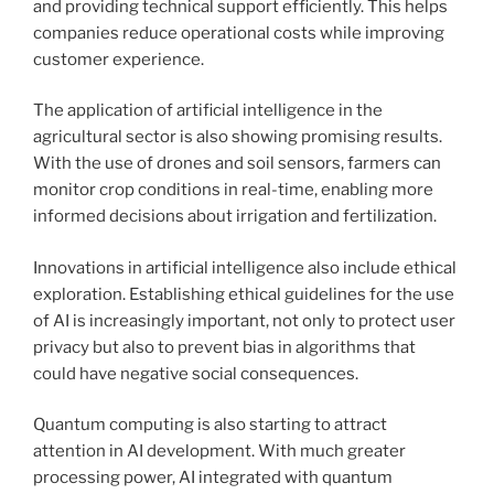
and providing technical support efficiently. This helps
companies reduce operational costs while improving
customer experience.
The application of artificial intelligence in the
agricultural sector is also showing promising results.
With the use of drones and soil sensors, farmers can
monitor crop conditions in real-time, enabling more
informed decisions about irrigation and fertilization.
Innovations in artificial intelligence also include ethical
exploration. Establishing ethical guidelines for the use
of AI is increasingly important, not only to protect user
privacy but also to prevent bias in algorithms that
could have negative social consequences.
Quantum computing is also starting to attract
attention in AI development. With much greater
processing power, AI integrated with quantum