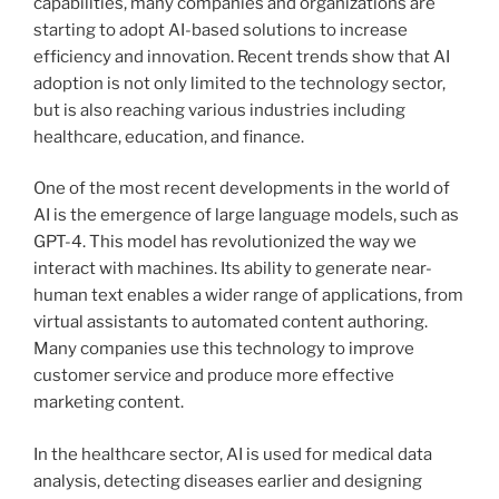
capabilities, many companies and organizations are
starting to adopt AI-based solutions to increase
efficiency and innovation. Recent trends show that AI
adoption is not only limited to the technology sector,
but is also reaching various industries including
healthcare, education, and finance.
One of the most recent developments in the world of
AI is the emergence of large language models, such as
GPT-4. This model has revolutionized the way we
interact with machines. Its ability to generate near-
human text enables a wider range of applications, from
virtual assistants to automated content authoring.
Many companies use this technology to improve
customer service and produce more effective
marketing content.
In the healthcare sector, AI is used for medical data
analysis, detecting diseases earlier and designing