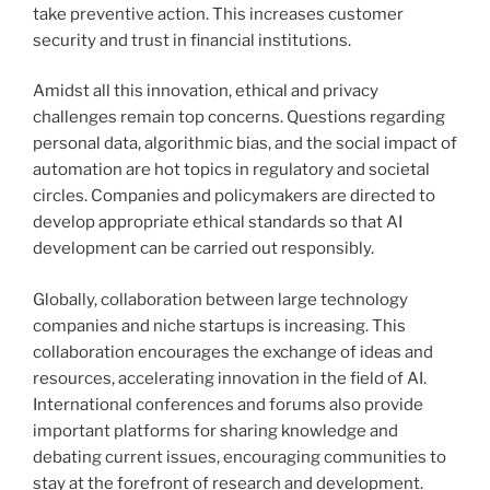
take preventive action. This increases customer
security and trust in financial institutions.
Amidst all this innovation, ethical and privacy
challenges remain top concerns. Questions regarding
personal data, algorithmic bias, and the social impact of
automation are hot topics in regulatory and societal
circles. Companies and policymakers are directed to
develop appropriate ethical standards so that AI
development can be carried out responsibly.
Globally, collaboration between large technology
companies and niche startups is increasing. This
collaboration encourages the exchange of ideas and
resources, accelerating innovation in the field of AI.
International conferences and forums also provide
important platforms for sharing knowledge and
debating current issues, encouraging communities to
stay at the forefront of research and development.