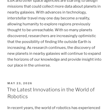
ESA and other space agencies are starting to design
missions that could collect more data about planets in
nearby galaxies. With advances in technology,
interstellar travel may one day become a reality,
allowing humanity to explore regions previously
thought to be unreachable. With so many planets
discovered, researchers are increasingly optimistic
that the possibility of finding life outside Earth is
increasing. As research continues, the discovery of
new planets in nearby galaxies will continue to expand
the horizons of our knowledge and provide insight into
our place in the universe.
POSTED
MAY 23, 2026
ON
The Latest Innovations in the World of
Robotics
In recent years, the world of robotics has experienced