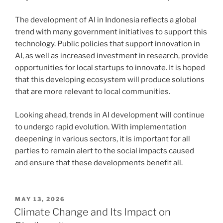
The development of AI in Indonesia reflects a global
trend with many government initiatives to support this
technology. Public policies that support innovation in
AI, as well as increased investment in research, provide
opportunities for local startups to innovate. It is hoped
that this developing ecosystem will produce solutions
that are more relevant to local communities.
Looking ahead, trends in AI development will continue
to undergo rapid evolution. With implementation
deepening in various sectors, it is important for all
parties to remain alert to the social impacts caused
and ensure that these developments benefit all.
POSTED
MAY 13, 2026
ON
Climate Change and Its Impact on