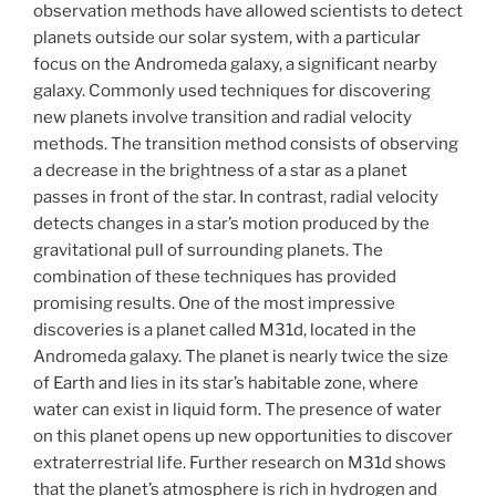
observation methods have allowed scientists to detect
planets outside our solar system, with a particular
focus on the Andromeda galaxy, a significant nearby
galaxy. Commonly used techniques for discovering
new planets involve transition and radial velocity
methods. The transition method consists of observing
a decrease in the brightness of a star as a planet
passes in front of the star. In contrast, radial velocity
detects changes in a star’s motion produced by the
gravitational pull of surrounding planets. The
combination of these techniques has provided
promising results. One of the most impressive
discoveries is a planet called M31d, located in the
Andromeda galaxy. The planet is nearly twice the size
of Earth and lies in its star’s habitable zone, where
water can exist in liquid form. The presence of water
on this planet opens up new opportunities to discover
extraterrestrial life. Further research on M31d shows
that the planet’s atmosphere is rich in hydrogen and