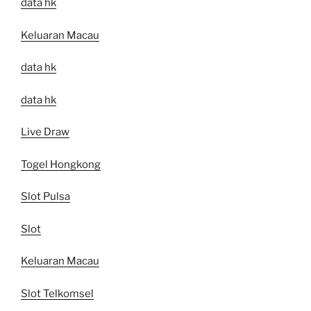
data hk
Keluaran Macau
data hk
data hk
Live Draw
Togel Hongkong
Slot Pulsa
Slot
Keluaran Macau
Slot Telkomsel