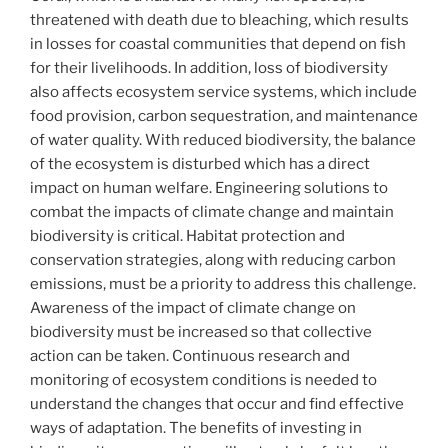
threatened with death due to bleaching, which results
in losses for coastal communities that depend on fish
for their livelihoods. In addition, loss of biodiversity
also affects ecosystem service systems, which include
food provision, carbon sequestration, and maintenance
of water quality. With reduced biodiversity, the balance
of the ecosystem is disturbed which has a direct
impact on human welfare. Engineering solutions to
combat the impacts of climate change and maintain
biodiversity is critical. Habitat protection and
conservation strategies, along with reducing carbon
emissions, must be a priority to address this challenge.
Awareness of the impact of climate change on
biodiversity must be increased so that collective
action can be taken. Continuous research and
monitoring of ecosystem conditions is needed to
understand the changes that occur and find effective
ways of adaptation. The benefits of investing in