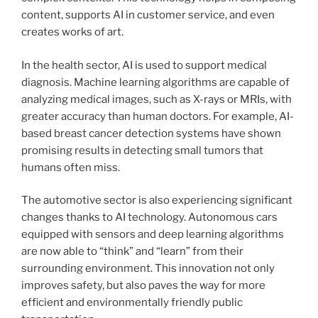
content, supports AI in customer service, and even
creates works of art.
In the health sector, AI is used to support medical
diagnosis. Machine learning algorithms are capable of
analyzing medical images, such as X-rays or MRIs, with
greater accuracy than human doctors. For example, AI-
based breast cancer detection systems have shown
promising results in detecting small tumors that
humans often miss.
The automotive sector is also experiencing significant
changes thanks to AI technology. Autonomous cars
equipped with sensors and deep learning algorithms
are now able to “think” and “learn” from their
surrounding environment. This innovation not only
improves safety, but also paves the way for more
efficient and environmentally friendly public