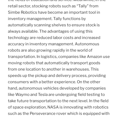
retail sector, stocking robots such as “Tally” from
Simbe Robotics have become an important tool in
inventory management. Tally functions by
automatically scanning shelves to ensure stock is
always available. The advantages of using this
technology are reduced labor costs and increased
accuracy in inventory management. Autonomous
robots are also growing rapidly in the world of
transportation. In logistics, companies like Amazon use
moving robots that automatically transport goods
from one location to another in warehouses. This
speeds up the pickup and delivery process, providing
consumers with a better experience. On the other
hand, autonomous vehicles developed by companies
like Waymo and Tesla are undergoing field testing to
take future transportation to the next level. In the field
of space exploration, NASA is innovating with robotics
such as the Perseverance rover which is equipped with