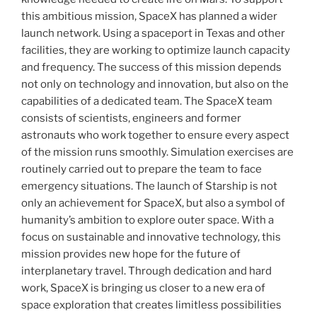
this ambitious mission, SpaceX has planned a wider
launch network. Using a spaceport in Texas and other
facilities, they are working to optimize launch capacity
and frequency. The success of this mission depends
not only on technology and innovation, but also on the
capabilities of a dedicated team. The SpaceX team
consists of scientists, engineers and former
astronauts who work together to ensure every aspect
of the mission runs smoothly. Simulation exercises are
routinely carried out to prepare the team to face
emergency situations. The launch of Starship is not
only an achievement for SpaceX, but also a symbol of
humanity’s ambition to explore outer space. With a
focus on sustainable and innovative technology, this
mission provides new hope for the future of
interplanetary travel. Through dedication and hard
work, SpaceX is bringing us closer to a new era of
space exploration that creates limitless possibilities