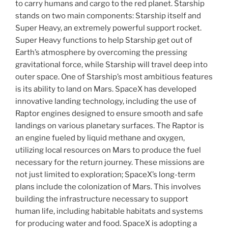
to carry humans and cargo to the red planet. Starship
stands on two main components: Starship itself and
Super Heavy, an extremely powerful support rocket.
Super Heavy functions to help Starship get out of
Earth’s atmosphere by overcoming the pressing
gravitational force, while Starship will travel deep into
outer space. One of Starship’s most ambitious features
is its ability to land on Mars. SpaceX has developed
innovative landing technology, including the use of
Raptor engines designed to ensure smooth and safe
landings on various planetary surfaces. The Raptor is
an engine fueled by liquid methane and oxygen,
utilizing local resources on Mars to produce the fuel
necessary for the return journey. These missions are
not just limited to exploration; SpaceX’s long-term
plans include the colonization of Mars. This involves
building the infrastructure necessary to support
human life, including habitable habitats and systems
for producing water and food. SpaceX is adopting a