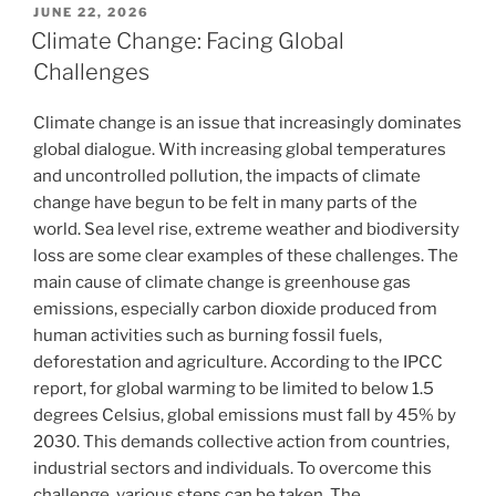
POSTED
JUNE 22, 2026
ON
Climate Change: Facing Global
Challenges
Climate change is an issue that increasingly dominates
global dialogue. With increasing global temperatures
and uncontrolled pollution, the impacts of climate
change have begun to be felt in many parts of the
world. Sea level rise, extreme weather and biodiversity
loss are some clear examples of these challenges. The
main cause of climate change is greenhouse gas
emissions, especially carbon dioxide produced from
human activities such as burning fossil fuels,
deforestation and agriculture. According to the IPCC
report, for global warming to be limited to below 1.5
degrees Celsius, global emissions must fall by 45% by
2030. This demands collective action from countries,
industrial sectors and individuals. To overcome this
challenge, various steps can be taken. The