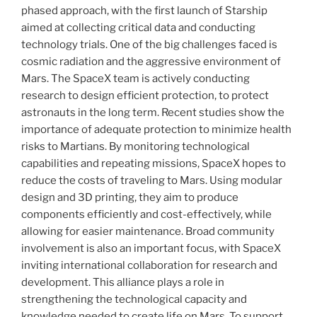
phased approach, with the first launch of Starship
aimed at collecting critical data and conducting
technology trials. One of the big challenges faced is
cosmic radiation and the aggressive environment of
Mars. The SpaceX team is actively conducting
research to design efficient protection, to protect
astronauts in the long term. Recent studies show the
importance of adequate protection to minimize health
risks to Martians. By monitoring technological
capabilities and repeating missions, SpaceX hopes to
reduce the costs of traveling to Mars. Using modular
design and 3D printing, they aim to produce
components efficiently and cost-effectively, while
allowing for easier maintenance. Broad community
involvement is also an important focus, with SpaceX
inviting international collaboration for research and
development. This alliance plays a role in
strengthening the technological capacity and
knowledge needed to create life on Mars. To support