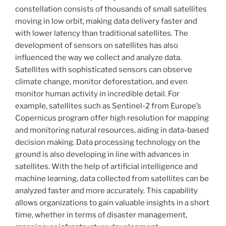
constellation consists of thousands of small satellites
moving in low orbit, making data delivery faster and
with lower latency than traditional satellites. The
development of sensors on satellites has also
influenced the way we collect and analyze data.
Satellites with sophisticated sensors can observe
climate change, monitor deforestation, and even
monitor human activity in incredible detail. For
example, satellites such as Sentinel-2 from Europe’s
Copernicus program offer high resolution for mapping
and monitoring natural resources, aiding in data-based
decision making. Data processing technology on the
ground is also developing in line with advances in
satellites. With the help of artificial intelligence and
machine learning, data collected from satellites can be
analyzed faster and more accurately. This capability
allows organizations to gain valuable insights in a short
time, whether in terms of disaster management,