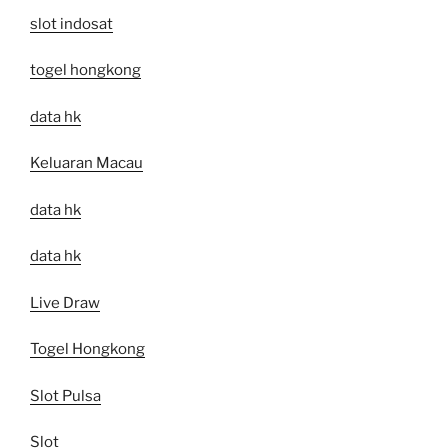
slot indosat
togel hongkong
data hk
Keluaran Macau
data hk
data hk
Live Draw
Togel Hongkong
Slot Pulsa
Slot