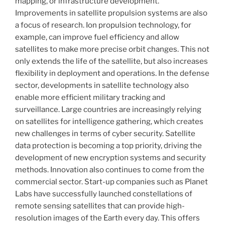
mapping, or infrastructure development.
Improvements in satellite propulsion systems are also
a focus of research. Ion propulsion technology, for
example, can improve fuel efficiency and allow
satellites to make more precise orbit changes. This not
only extends the life of the satellite, but also increases
flexibility in deployment and operations. In the defense
sector, developments in satellite technology also
enable more efficient military tracking and
surveillance. Large countries are increasingly relying
on satellites for intelligence gathering, which creates
new challenges in terms of cyber security. Satellite
data protection is becoming a top priority, driving the
development of new encryption systems and security
methods. Innovation also continues to come from the
commercial sector. Start-up companies such as Planet
Labs have successfully launched constellations of
remote sensing satellites that can provide high-
resolution images of the Earth every day. This offers