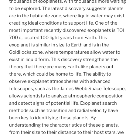
thousands of exoplanets, with thousands more waiting
to be explored. The latest discovery suggests planets
are in the habitable zone, where liquid water may exist,
creating ideal conditions to support life. One of the
most important recently discovered exoplanets is TOI
700 d, located 100 light years from Earth. This
exoplanet is similar in size to Earth and is in the
Goldilocks zone, where temperatures allow water to
exist in liquid form. This discovery strengthens the
theory that there are many Earth-like planets out
there, which could be home to life. The ability to
observe exoplanet atmospheres with advanced
telescopes, such as the James Webb Space Telescope,
allows scientists to analyze atmospheric composition
and detect signs of potential life. Exoplanet search
methods such as transition and radial velocity have
been key to identifying these planets. By
understanding the characteristics of these planets,
from their size to their distance to their host stars, we