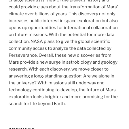
change scientists’ view of the planet’s history and
could provide clues about the transformation of Mars’
climate over billions of years. This discovery not only
increases public interest in space exploration but also
opens up opportunities for international collaboration
on future missions. With the potential for more data
collection, NASA plans to give the global scientific
community access to analyze the data collected by
Perseverance. Overall, these new discoveries from
Mars provide a new surge in astrobiology and geology
research. With each discovery, we move closer to
answering a long-standing question: Are we alone in
the universe? With missions still underway and
technology continuing to develop, the future of Mars
exploration looks brighter and more promising for the
search for life beyond Earth.