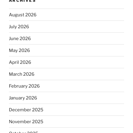
ARCHIVES
August 2026
July 2026
June 2026
May 2026
April 2026
March 2026
February 2026
January 2026
December 2025
November 2025