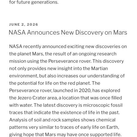
for future generations.
POSTED
JUNE 2, 2026
ON
NASA Announces New Discovery on Mars
NASA recently announced exciting new discoveries on
the planet Mars, the result of an ongoing research
mission using the Perseverance rover. This discovery
not only provides new insight into the Martian
environment, but also increases our understanding of
the potential for life on the red planet. The
Perseverance rover, launched in 2020, has explored
the Jezero Crater area, a location that was once filled
with water. The latest discovery is microscopic fossil
traces that indicate the existence of life in the past.
Analysis of soil and rock samples shows chemical
patterns very similar to traces of early life on Earth,
giving hope that Mars may have once supported life.