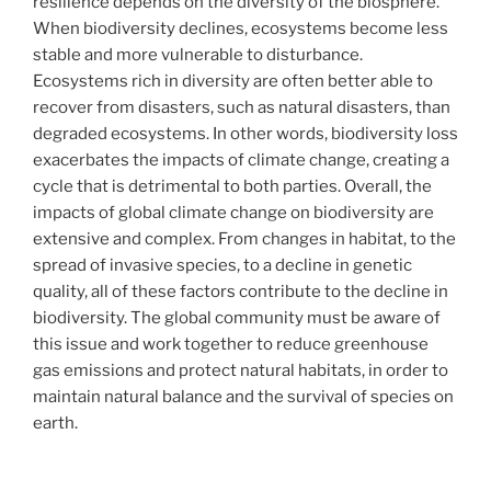
resilience depends on the diversity of the biosphere.
When biodiversity declines, ecosystems become less
stable and more vulnerable to disturbance.
Ecosystems rich in diversity are often better able to
recover from disasters, such as natural disasters, than
degraded ecosystems. In other words, biodiversity loss
exacerbates the impacts of climate change, creating a
cycle that is detrimental to both parties. Overall, the
impacts of global climate change on biodiversity are
extensive and complex. From changes in habitat, to the
spread of invasive species, to a decline in genetic
quality, all of these factors contribute to the decline in
biodiversity. The global community must be aware of
this issue and work together to reduce greenhouse
gas emissions and protect natural habitats, in order to
maintain natural balance and the survival of species on
earth.