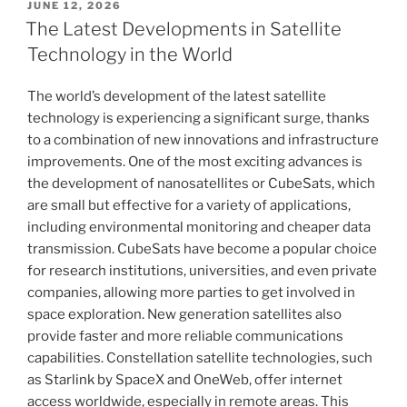
POSTED
JUNE 12, 2026
ON
The Latest Developments in Satellite
Technology in the World
The world’s development of the latest satellite
technology is experiencing a significant surge, thanks
to a combination of new innovations and infrastructure
improvements. One of the most exciting advances is
the development of nanosatellites or CubeSats, which
are small but effective for a variety of applications,
including environmental monitoring and cheaper data
transmission. CubeSats have become a popular choice
for research institutions, universities, and even private
companies, allowing more parties to get involved in
space exploration. New generation satellites also
provide faster and more reliable communications
capabilities. Constellation satellite technologies, such
as Starlink by SpaceX and OneWeb, offer internet
access worldwide, especially in remote areas. This