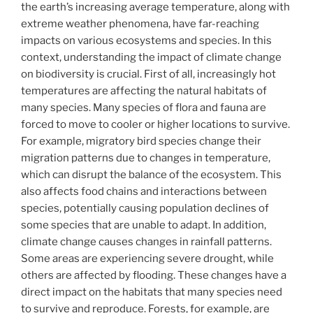
the earth’s increasing average temperature, along with
extreme weather phenomena, have far-reaching
impacts on various ecosystems and species. In this
context, understanding the impact of climate change
on biodiversity is crucial. First of all, increasingly hot
temperatures are affecting the natural habitats of
many species. Many species of flora and fauna are
forced to move to cooler or higher locations to survive.
For example, migratory bird species change their
migration patterns due to changes in temperature,
which can disrupt the balance of the ecosystem. This
also affects food chains and interactions between
species, potentially causing population declines of
some species that are unable to adapt. In addition,
climate change causes changes in rainfall patterns.
Some areas are experiencing severe drought, while
others are affected by flooding. These changes have a
direct impact on the habitats that many species need
to survive and reproduce. Forests, for example, are