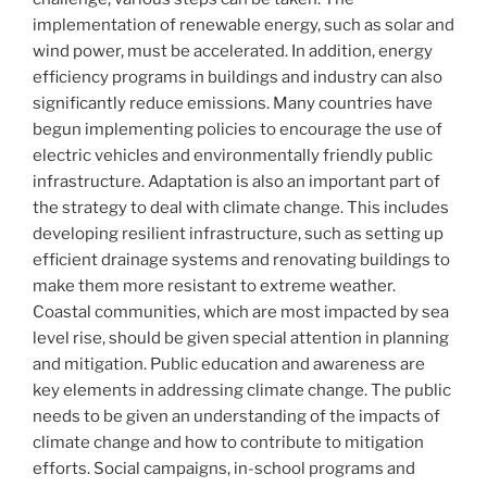
implementation of renewable energy, such as solar and
wind power, must be accelerated. In addition, energy
efficiency programs in buildings and industry can also
significantly reduce emissions. Many countries have
begun implementing policies to encourage the use of
electric vehicles and environmentally friendly public
infrastructure. Adaptation is also an important part of
the strategy to deal with climate change. This includes
developing resilient infrastructure, such as setting up
efficient drainage systems and renovating buildings to
make them more resistant to extreme weather.
Coastal communities, which are most impacted by sea
level rise, should be given special attention in planning
and mitigation. Public education and awareness are
key elements in addressing climate change. The public
needs to be given an understanding of the impacts of
climate change and how to contribute to mitigation
efforts. Social campaigns, in-school programs and