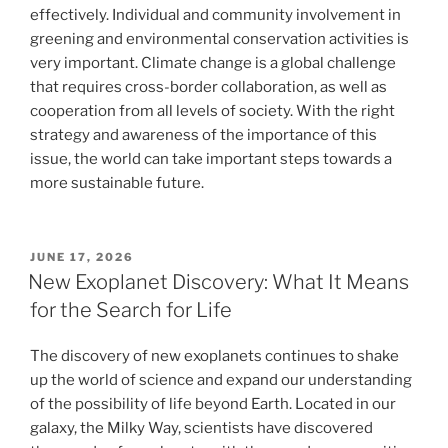
effectively. Individual and community involvement in
greening and environmental conservation activities is
very important. Climate change is a global challenge
that requires cross-border collaboration, as well as
cooperation from all levels of society. With the right
strategy and awareness of the importance of this
issue, the world can take important steps towards a
more sustainable future.
POSTED
JUNE 17, 2026
ON
New Exoplanet Discovery: What It Means
for the Search for Life
The discovery of new exoplanets continues to shake
up the world of science and expand our understanding
of the possibility of life beyond Earth. Located in our
galaxy, the Milky Way, scientists have discovered