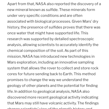
Apart from that, NASA also reported the discovery of a
new mineral known as sulfide. These minerals form
under very specific conditions and are often
associated with biological processes. Given Mars’ dry
history, the presence of sulfides proves that there was
once water that might have supported life. This
research was supported by detailed spectroscopic
analysis, allowing scientists to accurately identify the
chemical composition of the soil. As part of this
mission, NASA has introduced new technologies in
Mars exploration, including an innovative sampling
system that allows the rover to collect and store rock
cores for future sending back to Earth. This method
promises to change the way we understand the
geology of other planets and the potential for finding
life. In addition to geological analysis, NASA also
discovered more recent geological activity indicating
that Mars may still have volcanic activity. The findings