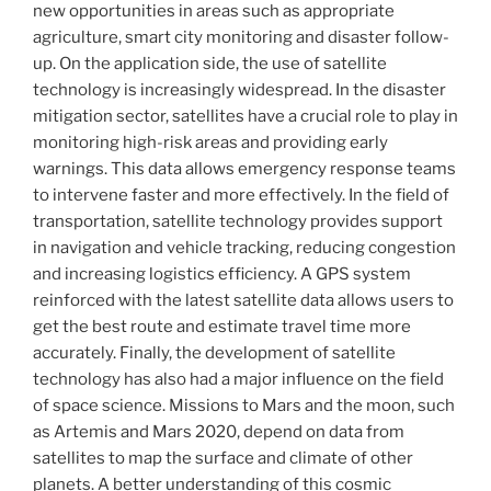
new opportunities in areas such as appropriate
agriculture, smart city monitoring and disaster follow-
up. On the application side, the use of satellite
technology is increasingly widespread. In the disaster
mitigation sector, satellites have a crucial role to play in
monitoring high-risk areas and providing early
warnings. This data allows emergency response teams
to intervene faster and more effectively. In the field of
transportation, satellite technology provides support
in navigation and vehicle tracking, reducing congestion
and increasing logistics efficiency. A GPS system
reinforced with the latest satellite data allows users to
get the best route and estimate travel time more
accurately. Finally, the development of satellite
technology has also had a major influence on the field
of space science. Missions to Mars and the moon, such
as Artemis and Mars 2020, depend on data from
satellites to map the surface and climate of other
planets. A better understanding of this cosmic