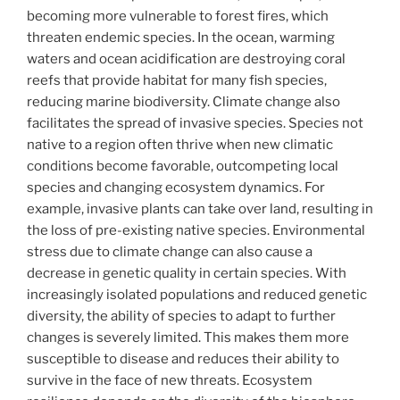
becoming more vulnerable to forest fires, which
threaten endemic species. In the ocean, warming
waters and ocean acidification are destroying coral
reefs that provide habitat for many fish species,
reducing marine biodiversity. Climate change also
facilitates the spread of invasive species. Species not
native to a region often thrive when new climatic
conditions become favorable, outcompeting local
species and changing ecosystem dynamics. For
example, invasive plants can take over land, resulting in
the loss of pre-existing native species. Environmental
stress due to climate change can also cause a
decrease in genetic quality in certain species. With
increasingly isolated populations and reduced genetic
diversity, the ability of species to adapt to further
changes is severely limited. This makes them more
susceptible to disease and reduces their ability to
survive in the face of new threats. Ecosystem