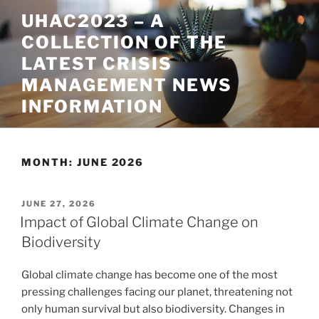
Skip
UHAC2023 – A
to
COLLECTION OF THE
content
LATEST CRISIS
MANAGEMENT NEWS
INFORMATION
MONTH:
JUNE 2026
POSTED
JUNE 27, 2026
ON
Impact of Global Climate Change on
Biodiversity
Global climate change has become one of the most
pressing challenges facing our planet, threatening not
only human survival but also biodiversity. Changes in