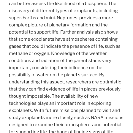
can better assess the likelihood of a biosphere. The
discovery of different types of exoplanets, including
super-Earths and mini-Neptunes, provides a more
complex picture of planetary formation and the
potential to support life. Further analysis also shows
that some exoplanets have atmospheres containing
gases that could indicate the presence of life, such as
methane or oxygen. Knowledge of the weather
conditions and radiation of the parent star is very
important, considering their influence on the
possibility of water on the planet’s surface. By
understanding this aspect, researchers are optimistic
that they can find evidence of life in places previously
thought impossible. The availability of new
technologies plays an important role in exploring
exoplanets. With future missions planned to visit and
study exoplanets more closely, such as NASA missions
designed to examine their atmospheres and potential
for supporting life, the hope of finding signs of life