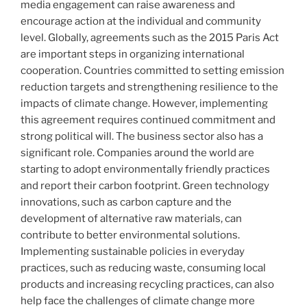
media engagement can raise awareness and
encourage action at the individual and community
level. Globally, agreements such as the 2015 Paris Act
are important steps in organizing international
cooperation. Countries committed to setting emission
reduction targets and strengthening resilience to the
impacts of climate change. However, implementing
this agreement requires continued commitment and
strong political will. The business sector also has a
significant role. Companies around the world are
starting to adopt environmentally friendly practices
and report their carbon footprint. Green technology
innovations, such as carbon capture and the
development of alternative raw materials, can
contribute to better environmental solutions.
Implementing sustainable policies in everyday
practices, such as reducing waste, consuming local
products and increasing recycling practices, can also
help face the challenges of climate change more