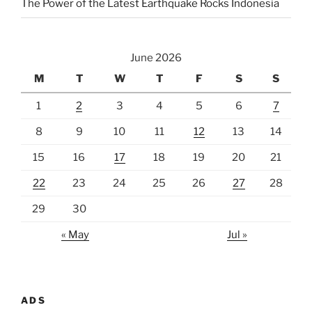
The Power of the Latest Earthquake Rocks Indonesia
June 2026
M
T
W
T
F
S
S
1
2
3
4
5
6
7
8
9
10
11
12
13
14
15
16
17
18
19
20
21
22
23
24
25
26
27
28
29
30
« May
Jul »
ADS