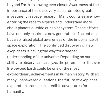
beyond Earth is drawing ever closer. Awareness of the
importance of this discovery also prompted greater
investment in space research. Many countries are now
entering the race to explore and understand more
about planets outside our solar system. These efforts
have not only inspired a new generation of scientists
but also raised global awareness of the importance of
space exploration. The continued discovery of new
exoplanets is paving the way for a deeper
understanding of our universe. Depending on our
ability to observe and analyze, the potential to discover
life beyond Earth could be one of the most
extraordinary achievements in human history. With so
many unanswered questions, the future of exoplanet
exploration promises incredible adventures for
humanity.