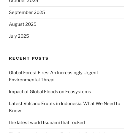
October 2025
September 2025
August 2025
July 2025
RECENT POSTS
Global Forest Fires: An Increasingly Urgent
Environmental Threat
Impact of Global Floods on Ecosystems
Latest Volcano Erupts in Indonesia: What We Need to
Know
the latest world tsunami that rocked