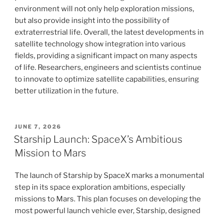
environment will not only help exploration missions,
but also provide insight into the possibility of
extraterrestrial life. Overall, the latest developments in
satellite technology show integration into various
fields, providing a significant impact on many aspects
of life. Researchers, engineers and scientists continue
to innovate to optimize satellite capabilities, ensuring
better utilization in the future.
POSTED
JUNE 7, 2026
ON
Starship Launch: SpaceX’s Ambitious
Mission to Mars
The launch of Starship by SpaceX marks a monumental
step in its space exploration ambitions, especially
missions to Mars. This plan focuses on developing the
most powerful launch vehicle ever, Starship, designed