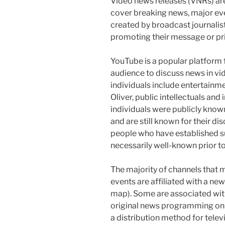
Video news releases (VNRs) are
cover breaking news, major eve
created by broadcast journalist
promoting their message or pri
YouTube is a popular platform f
audience to discuss news in vid
individuals include entertainme
Oliver, public intellectuals an
individuals were publicly know
and are still known for their di
people who have established s
necessarily well-known prior to
The majority of channels that
events are affiliated with a ne
map). Some are associated wit
original news programming on o
a distribution method for tele