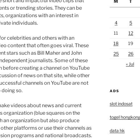
 short and impactful video clips that
M
T
nts or trending stories. They can be
s, organizations with an interest in
vate individuals.
4
5
11
12
or celebrities and others with an
18
19
eo content that often goes viral. These
nt stars such as Bill Maher and John
25
26
d independent journalists. Some of these
« Jul
n before creating a channel on YouTube
scussion of news on that site, while other
uccessful channels on YouTube are not
 doing so.
ADS
slot indosat
 make videos about news and current
ws organization (blue squares on the
togel hongkon
h an organization but also produce
ther platforms or use their channels as
data hk
vision programs and national broadcasts.