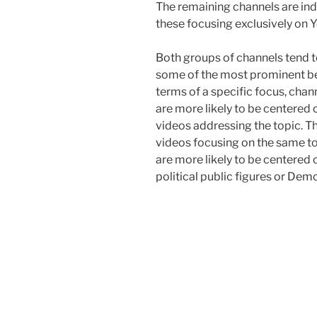
The remaining channels are in
these focusing exclusively on 
Both groups of channels tend t
some of the most prominent bein
terms of a specific focus, chan
are more likely to be centered
videos addressing the topic. Th
videos focusing on the same t
are more likely to be centered o
political public figures or De