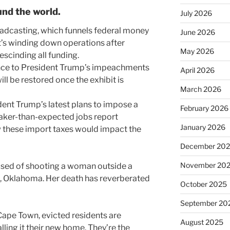
nd the world.
July 2026
oadcasting, which funnels federal money
June 2026
it’s winding down operations after
May 2026
scinding all funding.
ence to President Trump’s impeachments
April 2026
l be restored once the exhibit is
March 2026
dent Trump’s latest plans to impose a
February 2026
weaker-than-expected jobs report
January 2026
these import taxes would impact the
December 20
November 20
sed of shooting a woman outside a
a, Oklahoma. Her death has reverberated
October 2025
September 20
n Cape Town, evicted residents are
August 2025
lling it their new home. They’re the