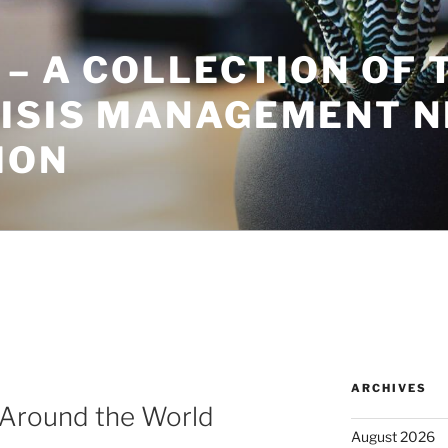
– A COLLECTION OF 
RISIS MANAGEMENT 
ION
ARCHIVES
Around the World
August 2026