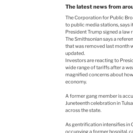
The latest news from arou
The Corporation for Public Br
to public media stations, says 
President Trump signed a law re
The Smithsonian says a refer
that was removed last month wil
updated.
Investors are reacting to Presi
wide range of tariffs after a 
magnified concerns about how 
economy.
A former gang member is accu
Juneteenth celebration in Tuls
across the state.
As gentrification intensifies i
occupying a former hospital, ca