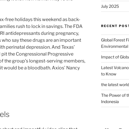
July 2025
tax-free holidays this weekend as back-
families rush to lock in savings. The FDA
RECENT POS
SRI antidepressants during pregnancy,
Global Forest F
s who say these drugs are an important
Environmental
th perinatal depression. And Texas’
 pit the Congressional Progressive
Impact of Glob
of the group’s longest-serving members,
Latest Volcano
t would be a bloodbath. Axios’ Nancy
to Know
the latest worl
The Power of t
Indonesia
els