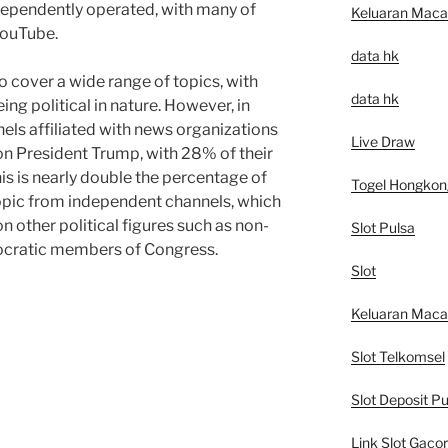
dependently operated, with many of
Keluaran Mac
YouTube.
data hk
o cover a wide range of topics, with
data hk
g political in nature. However, in
nels affiliated with news organizations
Live Draw
 on President Trump, with 28% of their
is is nearly double the percentage of
Togel Hongkon
opic from independent channels, which
n other political figures such as non-
Slot Pulsa
mocratic members of Congress.
Slot
Keluaran Mac
Slot Telkomsel
Slot Deposit Pu
Link Slot Gacor