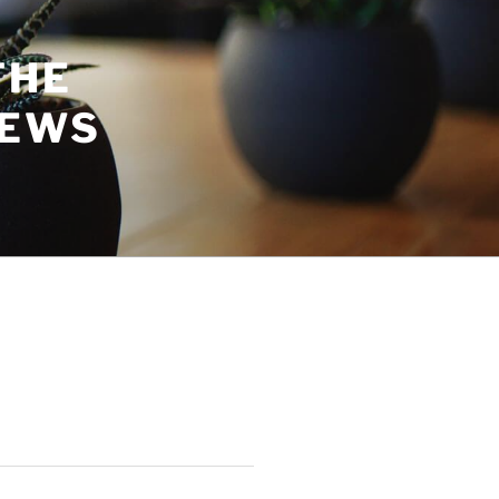
THE
NEWS