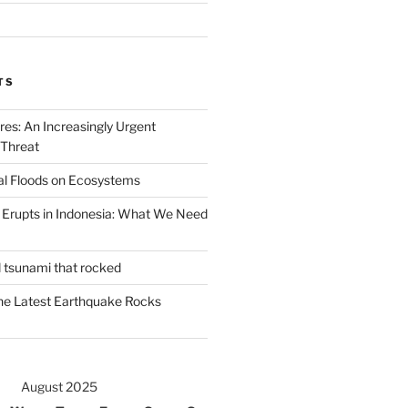
TS
ires: An Increasingly Urgent
 Threat
al Floods on Ecosystems
 Erupts in Indonesia: What We Need
d tsunami that rocked
he Latest Earthquake Rocks
August 2025