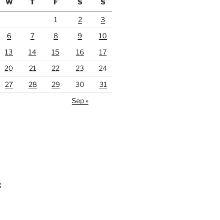
W
T
F
S
S
1
2
3
6
7
8
9
10
13
14
15
16
17
20
21
22
23
24
27
28
29
30
31
Sep »
g