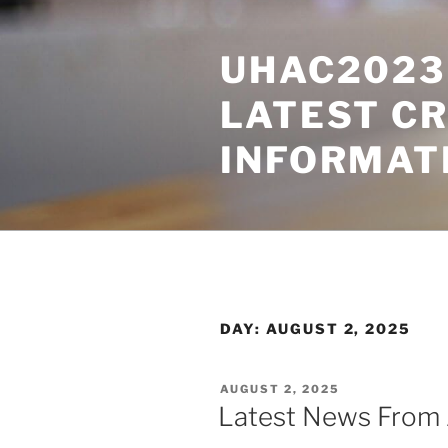
Skip
to
UHAC2023 
content
LATEST C
INFORMAT
DAY:
AUGUST 2, 2025
POSTED
AUGUST 2, 2025
ON
Latest News From 