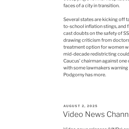
faces of a city in transition.
Several states are kicking off 
to-school inflation stings, and 
cast doubts on the safety of S
drawing criticism from doctor
treatment option for women wi
mid-decade redistricting could
Caucus’ chairman against one 
with some lawmakers warning i
Podgorny has more.
POSTED
AUGUST 2, 2025
ON
Video News Chann