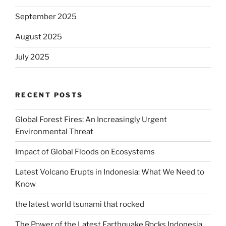
September 2025
August 2025
July 2025
RECENT POSTS
Global Forest Fires: An Increasingly Urgent
Environmental Threat
Impact of Global Floods on Ecosystems
Latest Volcano Erupts in Indonesia: What We Need to
Know
the latest world tsunami that rocked
The Power of the Latest Earthquake Rocks Indonesia