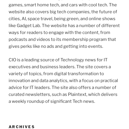
games, smart home tech, and cars with cool tech. The
website also covers big tech companies, the future of
cities, AI, space travel, being green, and online shows
like Gadget Lab. The website has a number of different
ways for readers to engage with the content, from
podcasts and videos to its membership program that
gives perks like no ads and getting into events.
CIO is a leading source of Technology news for IT
executives and business leaders. The site covers a
variety of topics, from digital transformation to
innovation and data analytics, with a focus on practical
advice for IT leaders. The site also offers a number of
curated newsletters, such as Plaintext, which delivers
a weekly roundup of significant Tech news.
ARCHIVES