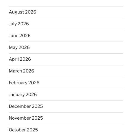
August 2026
July 2026
June 2026
May 2026
April 2026
March 2026
February 2026
January 2026
December 2025
November 2025
October 2025