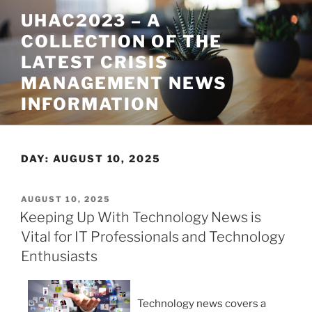
Skip
UHAC2023 – A
to
COLLECTION OF THE
content
LATEST CRISIS
MANAGEMENT NEWS
INFORMATION
DAY:
AUGUST 10, 2025
POSTED
AUGUST 10, 2025
ON
Keeping Up With Technology News is
Vital for IT Professionals and Technology
Enthusiasts
Technology news covers a