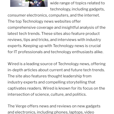
wide range of topics related to
technology, including gadgets,
consumer electronics, computers, and the internet.
The top Technology news websites offer
comprehensive coverage and insightful analysis of the
latest tech trends. These sites also feature product
reviews, tips and tricks, and interviews with industry
experts. Keeping up with Technology news is crucial
for IT professionals and technology enthusiasts alike.
Wired is a leading source of Technology news, offering
in-depth articles about current and future tech trends.
The site also features thought leadership from
industry experts and compelling storytelling that
captivates readers. Wired is known for its focus on the
intersection of science, culture, and politics.
The Verge offers news and reviews on new gadgets
and electronics, including phones, laptops, video