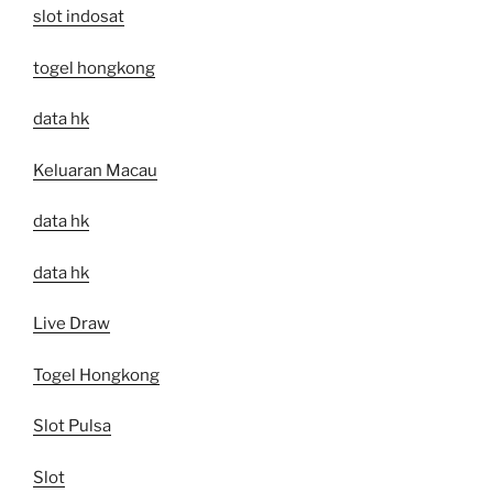
slot indosat
togel hongkong
data hk
Keluaran Macau
data hk
data hk
Live Draw
Togel Hongkong
Slot Pulsa
Slot