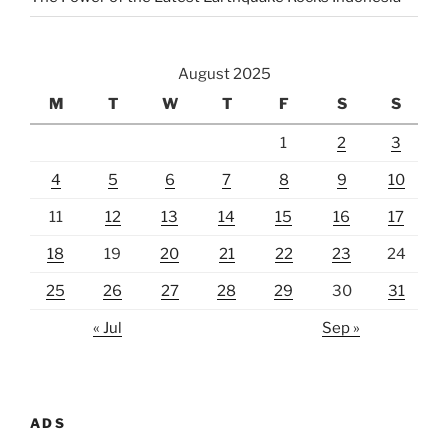
August 2025
M
T
W
T
F
S
S
1
2
3
4
5
6
7
8
9
10
11
12
13
14
15
16
17
18
19
20
21
22
23
24
25
26
27
28
29
30
31
« Jul
Sep »
ADS