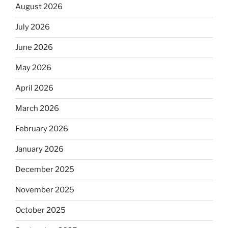
August 2026
July 2026
June 2026
May 2026
April 2026
March 2026
February 2026
January 2026
December 2025
November 2025
October 2025