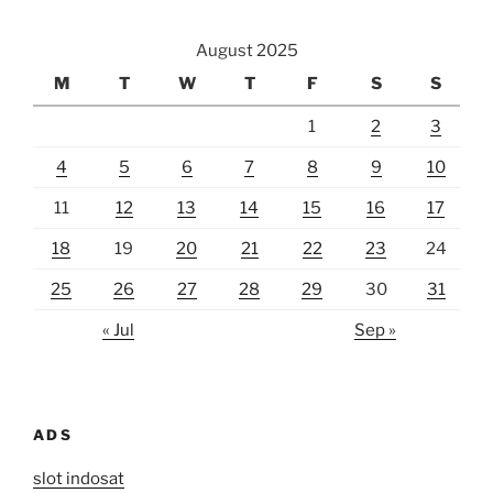
August 2025
M
T
W
T
F
S
S
1
2
3
4
5
6
7
8
9
10
11
12
13
14
15
16
17
18
19
20
21
22
23
24
25
26
27
28
29
30
31
« Jul
Sep »
ADS
slot indosat