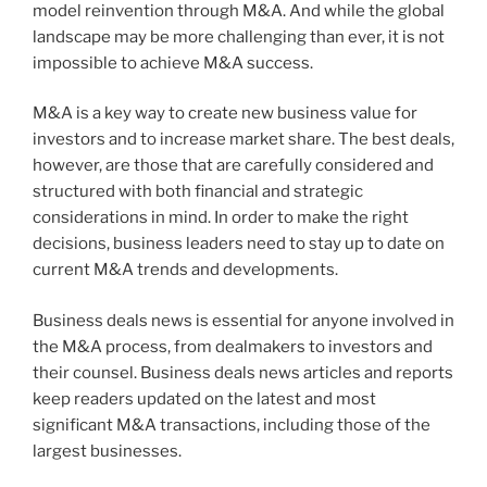
model reinvention through M&A. And while the global
landscape may be more challenging than ever, it is not
impossible to achieve M&A success.
M&A is a key way to create new business value for
investors and to increase market share. The best deals,
however, are those that are carefully considered and
structured with both financial and strategic
considerations in mind. In order to make the right
decisions, business leaders need to stay up to date on
current M&A trends and developments.
Business deals news is essential for anyone involved in
the M&A process, from dealmakers to investors and
their counsel. Business deals news articles and reports
keep readers updated on the latest and most
significant M&A transactions, including those of the
largest businesses.