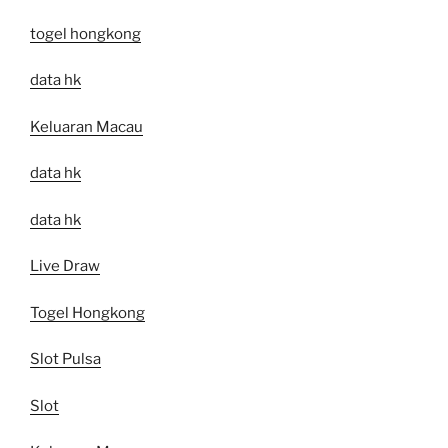
togel hongkong
data hk
Keluaran Macau
data hk
data hk
Live Draw
Togel Hongkong
Slot Pulsa
Slot