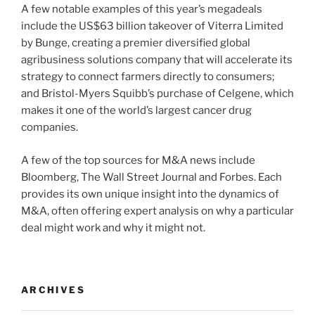
A few notable examples of this year’s megadeals
include the US$63 billion takeover of Viterra Limited
by Bunge, creating a premier diversified global
agribusiness solutions company that will accelerate its
strategy to connect farmers directly to consumers;
and Bristol-Myers Squibb’s purchase of Celgene, which
makes it one of the world’s largest cancer drug
companies.
A few of the top sources for M&A news include
Bloomberg, The Wall Street Journal and Forbes. Each
provides its own unique insight into the dynamics of
M&A, often offering expert analysis on why a particular
deal might work and why it might not.
ARCHIVES