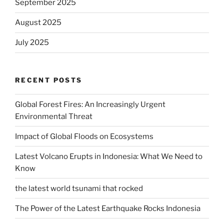
September 2025
August 2025
July 2025
RECENT POSTS
Global Forest Fires: An Increasingly Urgent
Environmental Threat
Impact of Global Floods on Ecosystems
Latest Volcano Erupts in Indonesia: What We Need to
Know
the latest world tsunami that rocked
The Power of the Latest Earthquake Rocks Indonesia