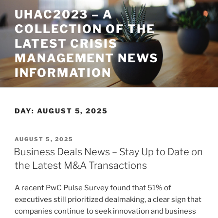
Skip
UHAC2023 – A
to
COLLECTION OF THE
content
LATEST CRISIS
MANAGEMENT NEWS
INFORMATION
DAY:
AUGUST 5, 2025
POSTED
AUGUST 5, 2025
ON
Business Deals News – Stay Up to Date on
the Latest M&A Transactions
A recent PwC Pulse Survey found that 51% of
executives still prioritized dealmaking, a clear sign that
companies continue to seek innovation and business