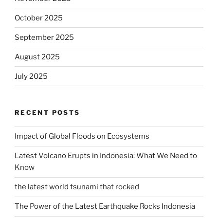
October 2025
September 2025
August 2025
July 2025
RECENT POSTS
Impact of Global Floods on Ecosystems
Latest Volcano Erupts in Indonesia: What We Need to
Know
the latest world tsunami that rocked
The Power of the Latest Earthquake Rocks Indonesia