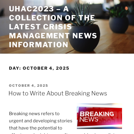
Skip
UHAC2023 – A
to
COLLECTION OF THE
content
LATEST CRISIS
MANAGEMENT NEWS
INFORMATION
DAY:
OCTOBER 4, 2025
POSTED
OCTOBER 4, 2025
ON
How to Write About Breaking News
Breaking news refers to
urgent and developing stories
that have the potential to