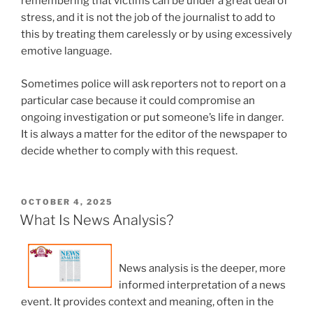
remembering that victims can be under a great deal of
stress, and it is not the job of the journalist to add to
this by treating them carelessly or by using excessively
emotive language.
Sometimes police will ask reporters not to report on a
particular case because it could compromise an
ongoing investigation or put someone’s life in danger.
It is always a matter for the editor of the newspaper to
decide whether to comply with this request.
POSTED
OCTOBER 4, 2025
ON
What Is News Analysis?
News analysis is the deeper, more
informed interpretation of a news
event. It provides context and meaning, often in the