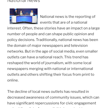
National News
National news is the reporting of
events that are of a national
interest. Often, these stories have an impact on a large
number of people and can shape public opinion and
policy decisions. Traditionally, national news has been
the domain of major newspapers and television
networks. But in the age of social media, even smaller
outlets can have a national reach. This trend has
reshaped the world of journalism, with some local
newspapers merging with national or international
outlets and others shifting their focus from print to
online.
The decline of local news outlets has resulted in
decreased awareness of community issues, which can
have significant repercussions for civic engagement