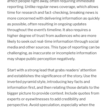
affect people right away, often requiring immediate
reporting. Unlike regular news coverage, which allows
time for research and fact-checking, breaking news is
more concerned with delivering information as quickly
as possible, often resulting in ongoing updates
throughout the event’s timeline. It also requires a
higher degree of trust from audiences who are more
likely to seek out real-time information through social
media and other sources. This type of reporting can be
challenging, as inaccurate or incomplete information
may shape public perception negatively.
Start with a strong lead that grabs readers’ attention
and establishes the significance of the story. Use the
inverted pyramid style, introducing key facts and
information first, and then relating those details to the
bigger picture to provide context. Include quotes from
experts or eyewitnesses to add credibility and
perspective. Avoid speculation, especially when the