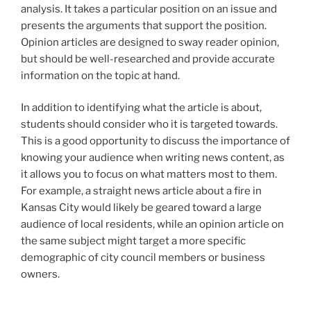
analysis. It takes a particular position on an issue and
presents the arguments that support the position.
Opinion articles are designed to sway reader opinion,
but should be well-researched and provide accurate
information on the topic at hand.
In addition to identifying what the article is about,
students should consider who it is targeted towards.
This is a good opportunity to discuss the importance of
knowing your audience when writing news content, as
it allows you to focus on what matters most to them.
For example, a straight news article about a fire in
Kansas City would likely be geared toward a large
audience of local residents, while an opinion article on
the same subject might target a more specific
demographic of city council members or business
owners.