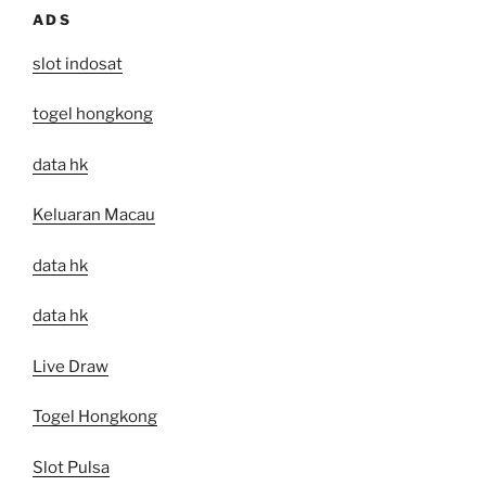
ADS
slot indosat
togel hongkong
data hk
Keluaran Macau
data hk
data hk
Live Draw
Togel Hongkong
Slot Pulsa