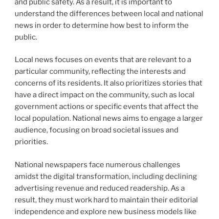
and public safety. As a result, it is important to
understand the differences between local and national
news in order to determine how best to inform the
public.
Local news focuses on events that are relevant to a
particular community, reflecting the interests and
concerns of its residents. It also prioritizes stories that
have a direct impact on the community, such as local
government actions or specific events that affect the
local population. National news aims to engage a larger
audience, focusing on broad societal issues and
priorities.
National newspapers face numerous challenges
amidst the digital transformation, including declining
advertising revenue and reduced readership. As a
result, they must work hard to maintain their editorial
independence and explore new business models like