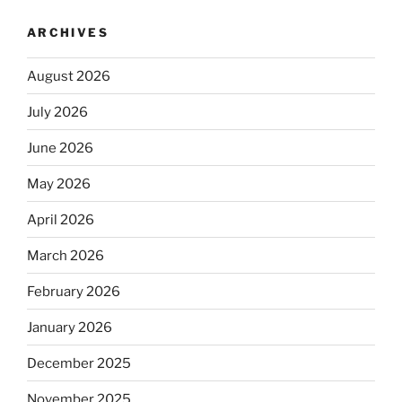
ARCHIVES
August 2026
July 2026
June 2026
May 2026
April 2026
March 2026
February 2026
January 2026
December 2025
November 2025