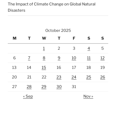
The Impact of Climate Change on Global Natural
Disasters
October 2025
M
T
W
T
F
S
S
1
2
3
4
5
6
7
8
9
10
11
12
13
14
15
16
17
18
19
20
21
22
23
24
25
26
27
28
29
30
31
« Sep
Nov »