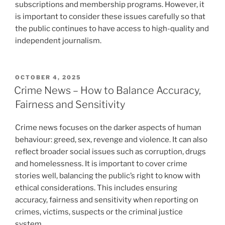
subscriptions and membership programs. However, it
is important to consider these issues carefully so that
the public continues to have access to high-quality and
independent journalism.
POSTED
OCTOBER 4, 2025
ON
Crime News – How to Balance Accuracy,
Fairness and Sensitivity
Crime news focuses on the darker aspects of human
behaviour: greed, sex, revenge and violence. It can also
reflect broader social issues such as corruption, drugs
and homelessness. It is important to cover crime
stories well, balancing the public’s right to know with
ethical considerations. This includes ensuring
accuracy, fairness and sensitivity when reporting on
crimes, victims, suspects or the criminal justice
system.