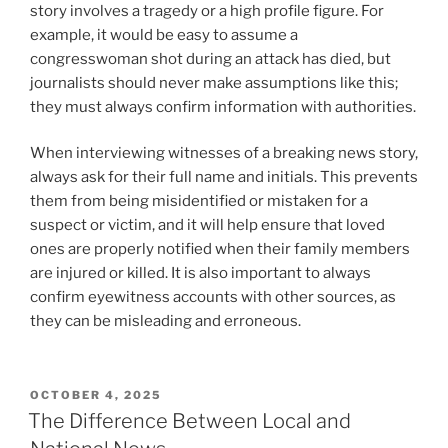
story involves a tragedy or a high profile figure. For
example, it would be easy to assume a
congresswoman shot during an attack has died, but
journalists should never make assumptions like this;
they must always confirm information with authorities.
When interviewing witnesses of a breaking news story,
always ask for their full name and initials. This prevents
them from being misidentified or mistaken for a
suspect or victim, and it will help ensure that loved
ones are properly notified when their family members
are injured or killed. It is also important to always
confirm eyewitness accounts with other sources, as
they can be misleading and erroneous.
POSTED
OCTOBER 4, 2025
ON
The Difference Between Local and