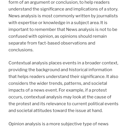
form of an argument or conclusion, to help readers
understand the significance and implications of a story.
News analysis is most commonly written by journalists
with expertise or knowledge in a subject area. It is
important to remember that News analysis is not to be
confused with opinion, as opinions should remain
separate from fact-based observations and
conclusions.
Contextual analysis places events in a broader context,
providing the background and historical information
that helps readers understand their significance. It also
considers the wider trends, patterns, and societal
impacts of a news event. For example, if a protest
occurs, contextual analysis may look at the cause of
the protest and its relevance to current political events
and societal attitudes toward the issue at hand.
Opinion analysis is a more subjective type of news