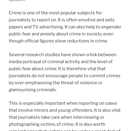
Crime is one of the most popular subjects for
journalists to report on. It is often emotive and sells
papers and TV advertising. It can also help to engender
public fear and anxiety about crime in society, even
though official figures show reductions in crime.
Several research studies have shown a link between
media portrayal of criminal activity and the level of
public fear about crime. It is therefore vital that
journalists do not encourage people to commit crimes
by over-emphasising the threat of violence or
glamourising criminals.
This is especially important when reporting on cases
that involve minors and young offenders. It is also vital
that journalists take care when interviewing or
photographing victims of crime. It is also worth