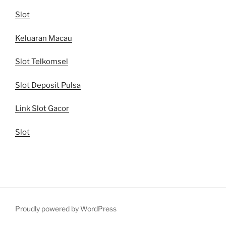
Slot
Keluaran Macau
Slot Telkomsel
Slot Deposit Pulsa
Link Slot Gacor
Slot
Proudly powered by WordPress