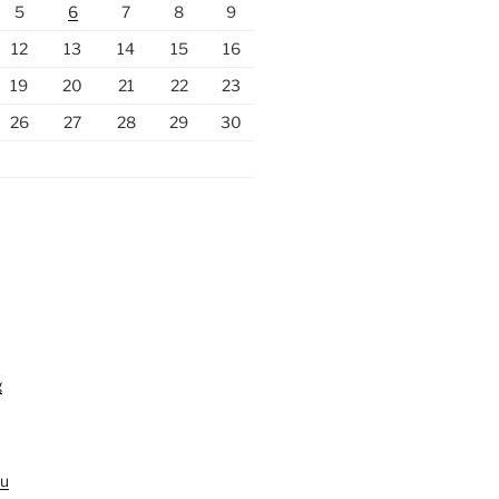
5
6
7
8
9
12
13
14
15
16
19
20
21
22
23
26
27
28
29
30
g
au