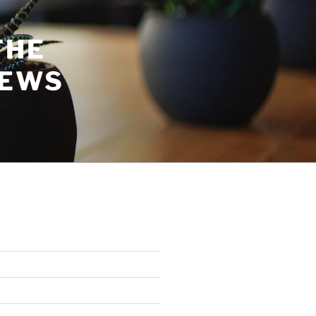
THE
NEWS