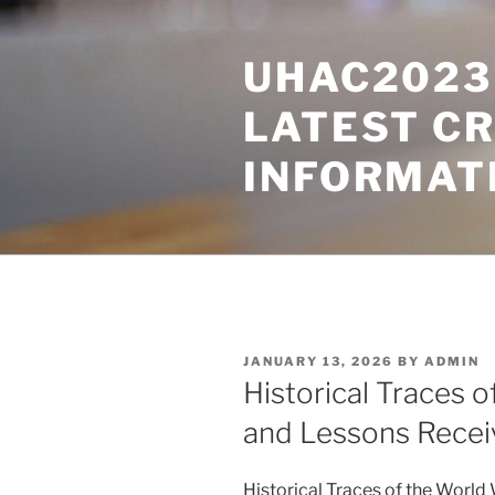
Skip
to
UHAC2023 
content
LATEST C
INFORMAT
POSTED
JANUARY 13, 2026
BY
ADMIN
ON
Historical Traces 
and Lessons Recei
Historical Traces of the Worl