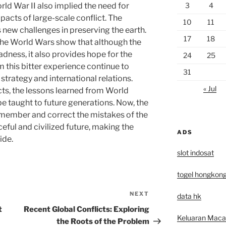
3
4
ld War II also implied the need for
acts of large-scale conflict. The
10
11
new challenges in preserving the earth.
17
18
of the World Wars show that although the
sadness, it also provides hope for the
24
25
m this bitter experience continue to
31
strategy and international relations.
« Jul
cts, the lessons learned from World
be taught to future generations. Now, the
remember and correct the mistakes of the
eful and civilized future, making the
ADS
ide.
slot indosat
togel hongkon
NEXT
Next
data hk
Post
t
Recent Global Conflicts: Exploring
Keluaran Mac
the Roots of the Problem