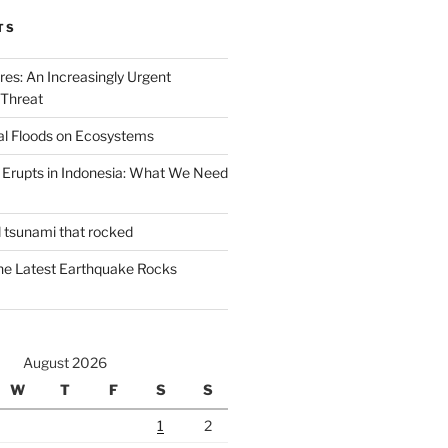
TS
ires: An Increasingly Urgent
 Threat
al Floods on Ecosystems
 Erupts in Indonesia: What We Need
d tsunami that rocked
he Latest Earthquake Rocks
August 2026
W
T
F
S
S
1
2