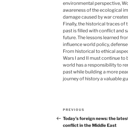
environmental perspective, Wor
awareness of the ecological imp
damage caused by war creates 
Finally, the historical traces 
past is filled with conflict and 
future. The lessons learned fro
influence world policy, defense 
From historical to ethical aspe
Wars I and II must continue to 
world has a responsibility to 
past while building a more peac
journey of history a valuable gu
Post
Previous
PREVIOUS
navigation
Post
Today’s foreign news: the lates
conflict in the Middle East