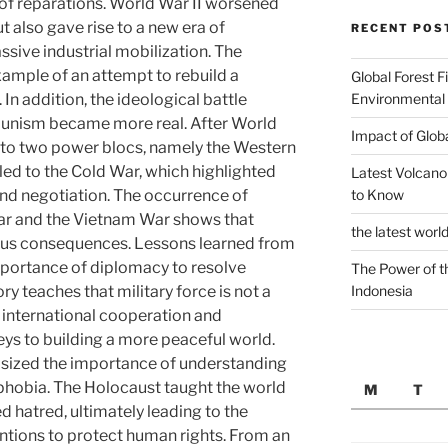
 of reparations. World War II worsened
 also gave rise to a new era of
RECENT POS
ive industrial mobilization. The
xample of an attempt to rebuild a
Global Forest F
Environmental
n addition, the ideological battle
unism became more real. After World
Impact of Glob
into two power blocs, namely the Western
 led to the Cold War, which highlighted
Latest Volcano
to Know
nd negotiation. The occurrence of
War and the Vietnam War shows that
the latest worl
ious consequences. Lessons learned from
mportance of diplomacy to resolve
The Power of t
Indonesia
ry teaches that military force is not a
 international cooperation and
keys to building a more peaceful world.
sized the importance of understanding
phobia. The Holocaust taught the world
M
T
 hatred, ultimately leading to the
entions to protect human rights. From an