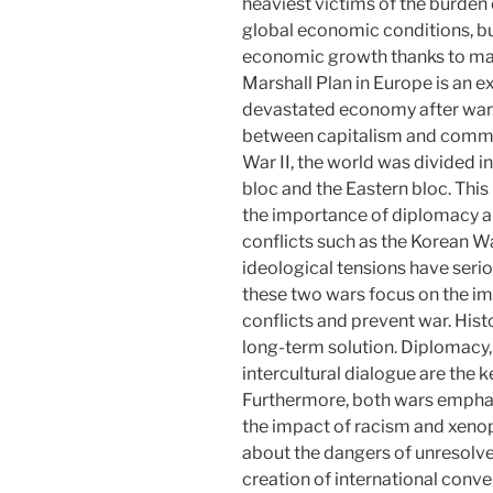
heaviest victims of the burden
global economic conditions, but
economic growth thanks to mass
Marshall Plan in Europe is an e
devastated economy after war. I
between capitalism and comm
War II, the world was divided 
bloc and the Eastern bloc. This
the importance of diplomacy a
conflicts such as the Korean 
ideological tensions have ser
these two wars focus on the i
conflicts and prevent war. Histo
long-term solution. Diplomacy,
intercultural dialogue are the 
Furthermore, both wars empha
the impact of racism and xeno
about the dangers of unresolved
creation of international conv