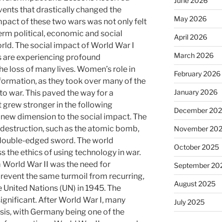
June 2026
vents that drastically changed the
May 2026
mpact of these two wars was not only felt
term political, economic and social
April 2026
rld. The social impact of World War I
March 2026
s are experiencing profound
 loss of many lives. Women’s role in
February 2026
formation, as they took over many of the
January 2026
to war. This paved the way for a
grew stronger in the following
December 20
new dimension to the social impact. The
destruction, such as the atomic bomb,
November 20
 double-edged sword. The world
October 2025
s the ethics of using technology in war.
 World War II was the need for
September 20
prevent the same turmoil from recurring,
August 2025
he United Nations (UN) in 1945. The
gnificant. After World War I, many
July 2025
isis, with Germany being one of the