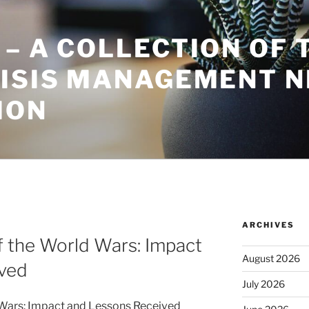
– A COLLECTION OF 
RISIS MANAGEMENT 
ION
ARCHIVES
of the World Wars: Impact
August 2026
ved
July 2026
d Wars: Impact and Lessons Received