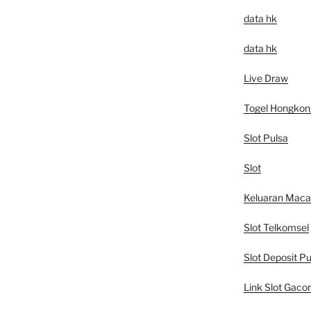
data hk
data hk
Live Draw
Togel Hongkon
Slot Pulsa
Slot
Keluaran Mac
Slot Telkomsel
Slot Deposit Pu
Link Slot Gacor