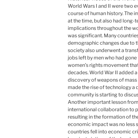
World Wars I and II were two e
course of human history. The i
at the time, but also had long-
implications throughout the wo
was significant. Many countrie
demographic changes due to the
society also underwent a trans
jobs left by men who had gone 
women’s rights movement that 
decades. World War II added a 
discovery of weapons of mass 
made the rise of technology a
community is starting to discus
Another important lesson from
international collaboration to 
resulting in the formation of t
economic impact was no less si
countries fell into economic cr