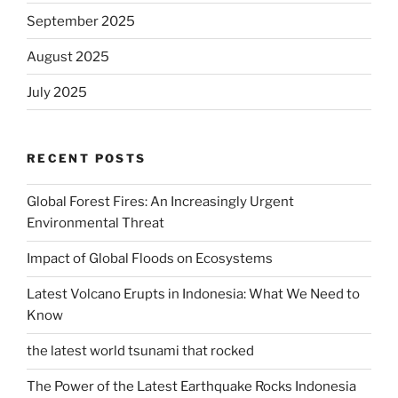
September 2025
August 2025
July 2025
RECENT POSTS
Global Forest Fires: An Increasingly Urgent
Environmental Threat
Impact of Global Floods on Ecosystems
Latest Volcano Erupts in Indonesia: What We Need to
Know
the latest world tsunami that rocked
The Power of the Latest Earthquake Rocks Indonesia