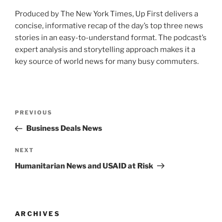
Produced by The New York Times, Up First delivers a
concise, informative recap of the day’s top three news
stories in an easy-to-understand format. The podcast’s
expert analysis and storytelling approach makes it a
key source of world news for many busy commuters.
Post
Previous
PREVIOUS
navigation
Post
Business Deals News
Next
NEXT
Post
Humanitarian News and USAID at Risk
ARCHIVES