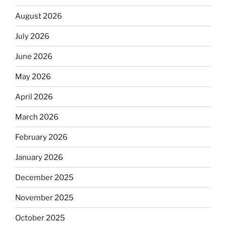
August 2026
July 2026
June 2026
May 2026
April 2026
March 2026
February 2026
January 2026
December 2025
November 2025
October 2025