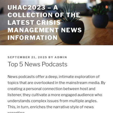
Skip
UHAC2023 – A
to
COLLECTION OF THE
content
LATEST CRISIS
MANAGEMENT NEWS
INFORMATION
POSTED
SEPTEMBER 21, 2025
BY
ADMIN
ON
Top 5 News Podcasts
News podcasts offer a deep, intimate exploration of
topics that are overlooked in the mainstream media. By
creating a personal connection between host and
listener, they cultivate a more engaged audience who
understands complex issues from multiple angles.
This, in turn, enriches the narrative style of news