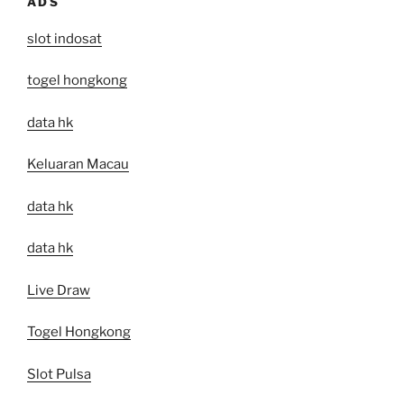
ADS
slot indosat
togel hongkong
data hk
Keluaran Macau
data hk
data hk
Live Draw
Togel Hongkong
Slot Pulsa