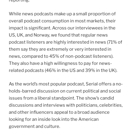
reporting.
While news podcasts make up a small proportion of
overall podcast consumption in most markets, their
impact is significant. Across our interviewees in the
US, UK, and Norway, we found that regular news
podcast listeners are highly interested in news (71% of
them say they are extremely or very interested in
news, compared to 45% of non-podcast listeners).
They also have a high willingness to pay for news-
related podcasts (46% in the US and 39% in the UK).
As the world’s most popular podcast, Serial offers a no-
holds-barred discussion on current political and social
issues from a liberal standpoint. The show’s candid
discussions and interviews with politicians, celebrities,
and other influencers appeal to a broad audience
looking for an inside look into the American
government and culture.