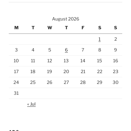
August 2026
M
T
W
T
F
S
S
1
2
3
4
5
6
7
8
9
10
11
12
13
14
15
16
17
18
19
20
21
22
23
24
25
26
27
28
29
30
31
« Jul