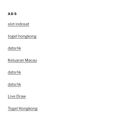
ADS
slot indosat
togel hongkong
data hk
Keluaran Macau
data hk
data hk
Live Draw
Togel Hongkong