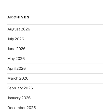
ARCHIVES
August 2026
July 2026
June 2026
May 2026
April 2026
March 2026
February 2026
January 2026
December 2025