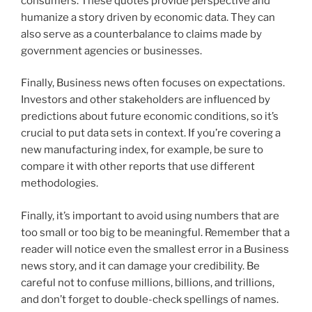
consumers. These quotes provide perspective and
humanize a story driven by economic data. They can
also serve as a counterbalance to claims made by
government agencies or businesses.
Finally, Business news often focuses on expectations.
Investors and other stakeholders are influenced by
predictions about future economic conditions, so it’s
crucial to put data sets in context. If you’re covering a
new manufacturing index, for example, be sure to
compare it with other reports that use different
methodologies.
Finally, it’s important to avoid using numbers that are
too small or too big to be meaningful. Remember that a
reader will notice even the smallest error in a Business
news story, and it can damage your credibility. Be
careful not to confuse millions, billions, and trillions,
and don’t forget to double-check spellings of names.