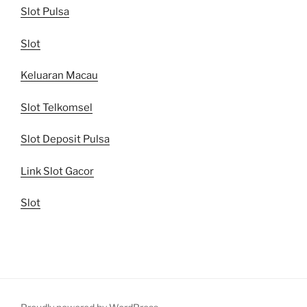
Slot Pulsa
Slot
Keluaran Macau
Slot Telkomsel
Slot Deposit Pulsa
Link Slot Gacor
Slot