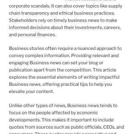
corporate scandals. It can also cover topics like supply
chain transparency and ethical business practices.
Stakeholders rely on timely business news to make
informed decisions about their investments, careers,
and personal finances.
Business stories often require a nuanced approach to
convey complex information. Providing relevant and
engaging Business news can set your blog or
publication apart from the competition. This article
explores the essential elements of writing impactful
Business news, offering practical tips to help you
elevate your content.
Unlike other types of news, Business news tends to
focus on the people affected by economic
developments. This makes it important to include
quotes from sources such as public officials, CEOs, and