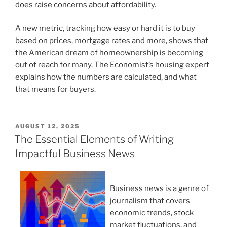
does raise concerns about affordability.
A new metric, tracking how easy or hard it is to buy
based on prices, mortgage rates and more, shows that
the American dream of homeownership is becoming
out of reach for many. The Economist’s housing expert
explains how the numbers are calculated, and what
that means for buyers.
POSTED
AUGUST 12, 2025
ON
The Essential Elements of Writing
Impactful Business News
Business news is a genre of
journalism that covers
economic trends, stock
market fluctuations, and