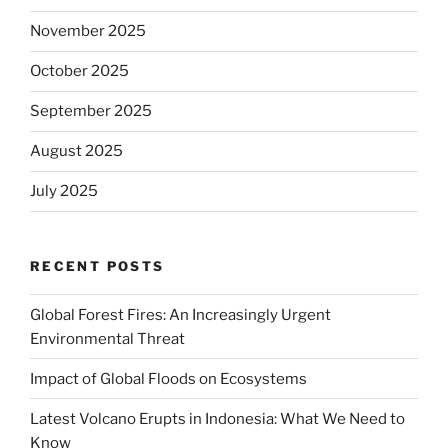
November 2025
October 2025
September 2025
August 2025
July 2025
RECENT POSTS
Global Forest Fires: An Increasingly Urgent
Environmental Threat
Impact of Global Floods on Ecosystems
Latest Volcano Erupts in Indonesia: What We Need to
Know