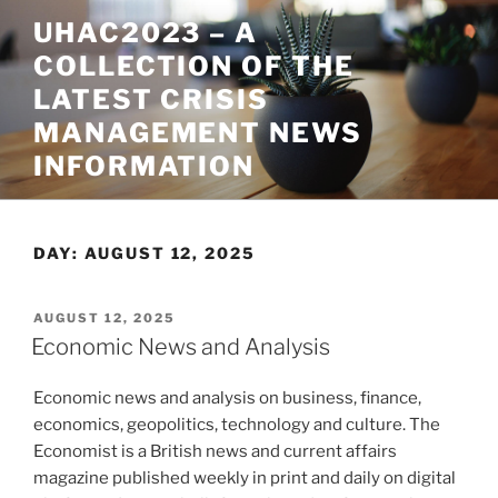
Skip
UHAC2023 – A
to
COLLECTION OF THE
content
LATEST CRISIS
MANAGEMENT NEWS
INFORMATION
DAY:
AUGUST 12, 2025
POSTED
AUGUST 12, 2025
ON
Economic News and Analysis
Economic news and analysis on business, finance,
economics, geopolitics, technology and culture. The
Economist is a British news and current affairs
magazine published weekly in print and daily on digital