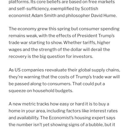
platforms. Its core beliefs are based on free markets
and self-sufficiency, exemplified by Scottish
economist Adam Smith and philosopher David Hume.
The economy grew this spring but consumer spending
remains weak, with the effects of President Trump’s
trade war starting to show. Whether tariffs, higher
wages and the strength of the dollar will derail the
recovery is the big question for investors.
As US companies reevaluate their global supply chains,
they’re warning that the costs of Trump’s trade war will
be passed along to consumers. That could put a
squeeze on household budgets.
A new metric tracks how easy or hard it is to buy a
home in your area, including factors like interest rates
and availability. The Economist’s housing expert says
the number isn’t yet showing signs of a bubble, but it