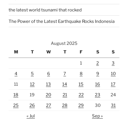
the latest world tsunami that rocked
The Power of the Latest Earthquake Rocks Indonesia
August 2025
M
T
W
T
F
S
S
1
2
3
4
5
6
7
8
9
10
11
12
13
14
15
16
17
18
19
20
21
22
23
24
25
26
27
28
29
30
31
« Jul
Sep »