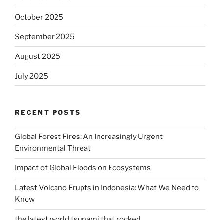
October 2025
September 2025
August 2025
July 2025
RECENT POSTS
Global Forest Fires: An Increasingly Urgent
Environmental Threat
Impact of Global Floods on Ecosystems
Latest Volcano Erupts in Indonesia: What We Need to
Know
the latest world tsunami that rocked