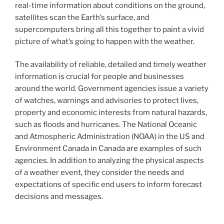
real-time information about conditions on the ground,
satellites scan the Earth’s surface, and
supercomputers bring all this together to paint a vivid
picture of what’s going to happen with the weather.
The availability of reliable, detailed and timely weather
information is crucial for people and businesses
around the world. Government agencies issue a variety
of watches, warnings and advisories to protect lives,
property and economic interests from natural hazards,
such as floods and hurricanes. The National Oceanic
and Atmospheric Administration (NOAA) in the US and
Environment Canada in Canada are examples of such
agencies. In addition to analyzing the physical aspects
of a weather event, they consider the needs and
expectations of specific end users to inform forecast
decisions and messages.