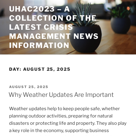
Skip
UHAC2023 – A
to
COLLECTION OF THE
content
LATEST CRISIS
MANAGEMENT NEWS
INFORMATION
DAY:
AUGUST 25, 2025
POSTED
AUGUST 25, 2025
ON
Why Weather Updates Are Important
Weather updates help to keep people safe, whether
planning outdoor activities, preparing for natural
disasters or protecting life and property. They also play
a key role in the economy, supporting business