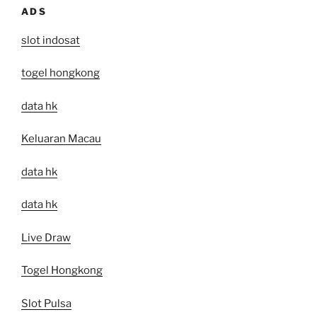
ADS
slot indosat
togel hongkong
data hk
Keluaran Macau
data hk
data hk
Live Draw
Togel Hongkong
Slot Pulsa