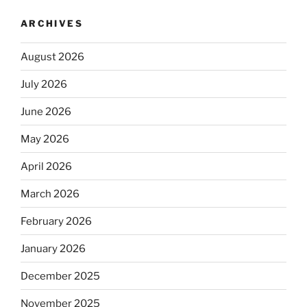
ARCHIVES
August 2026
July 2026
June 2026
May 2026
April 2026
March 2026
February 2026
January 2026
December 2025
November 2025