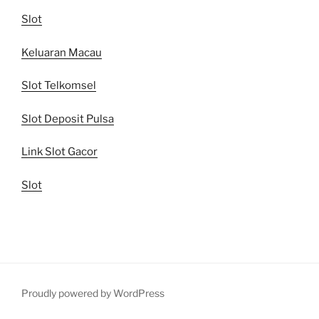
Slot
Keluaran Macau
Slot Telkomsel
Slot Deposit Pulsa
Link Slot Gacor
Slot
Proudly powered by WordPress