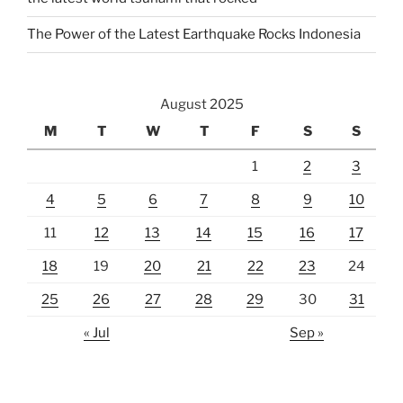
The Power of the Latest Earthquake Rocks Indonesia
August 2025
M
T
W
T
F
S
S
1
2
3
4
5
6
7
8
9
10
11
12
13
14
15
16
17
18
19
20
21
22
23
24
25
26
27
28
29
30
31
« Jul
Sep »