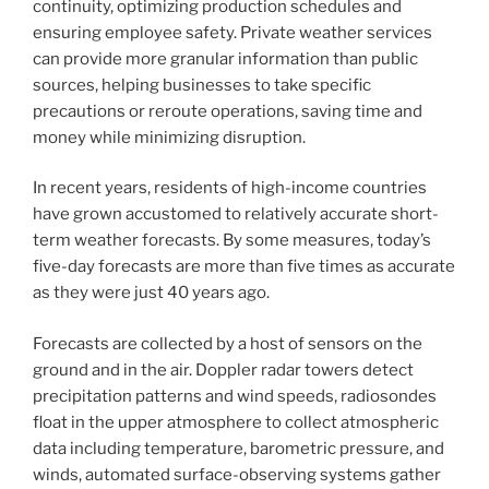
continuity, optimizing production schedules and
ensuring employee safety. Private weather services
can provide more granular information than public
sources, helping businesses to take specific
precautions or reroute operations, saving time and
money while minimizing disruption.
In recent years, residents of high-income countries
have grown accustomed to relatively accurate short-
term weather forecasts. By some measures, today’s
five-day forecasts are more than five times as accurate
as they were just 40 years ago.
Forecasts are collected by a host of sensors on the
ground and in the air. Doppler radar towers detect
precipitation patterns and wind speeds, radiosondes
float in the upper atmosphere to collect atmospheric
data including temperature, barometric pressure, and
winds, automated surface-observing systems gather