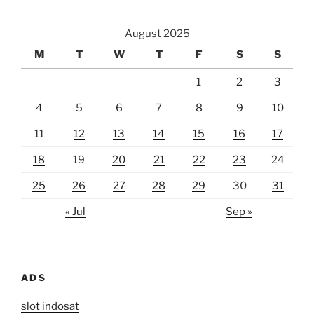
August 2025
M
T
W
T
F
S
S
1
2
3
4
5
6
7
8
9
10
11
12
13
14
15
16
17
18
19
20
21
22
23
24
25
26
27
28
29
30
31
« Jul
Sep »
ADS
slot indosat