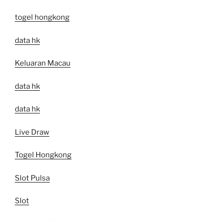
togel hongkong
data hk
Keluaran Macau
data hk
data hk
Live Draw
Togel Hongkong
Slot Pulsa
Slot