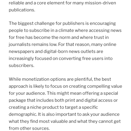
reliable and a core element for many mission-driven
publications.
The biggest challenge for publishers is encouraging
people to subscribe in a climate where accessing news
for free has become the norm and where trust in
journalists remains low. For that reason, many online
newspapers and digital-born news outlets are
increasingly focused on converting free users into
subscribers.
While monetization options are plentiful, the best
approach is likely to focus on creating compelling value
for your audience. This might mean offering a special
package that includes both print and digital access or
creating a niche product to target a specific
demographic. It is also important to ask your audience
what they find most valuable and what they cannot get
from other sources.