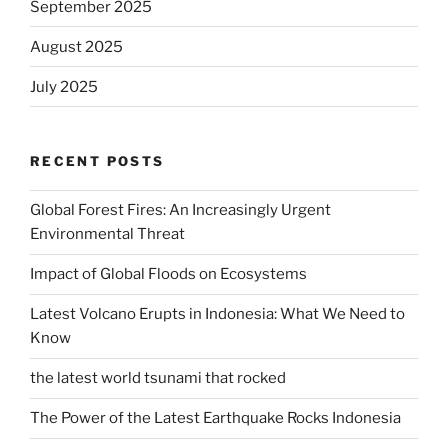
September 2025
August 2025
July 2025
RECENT POSTS
Global Forest Fires: An Increasingly Urgent
Environmental Threat
Impact of Global Floods on Ecosystems
Latest Volcano Erupts in Indonesia: What We Need to
Know
the latest world tsunami that rocked
The Power of the Latest Earthquake Rocks Indonesia