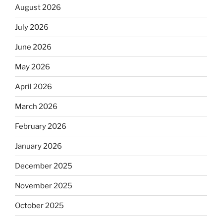
August 2026
July 2026
June 2026
May 2026
April 2026
March 2026
February 2026
January 2026
December 2025
November 2025
October 2025