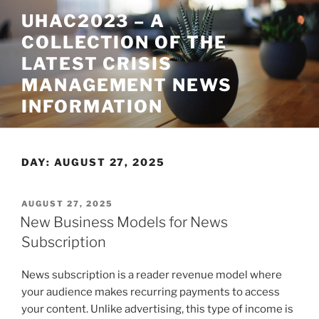
Skip
UHAC2023 – A
to
COLLECTION OF THE
content
LATEST CRISIS
MANAGEMENT NEWS
INFORMATION
DAY:
AUGUST 27, 2025
POSTED
AUGUST 27, 2025
ON
New Business Models for News
Subscription
News subscription is a reader revenue model where
your audience makes recurring payments to access
your content. Unlike advertising, this type of income is