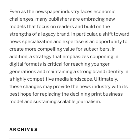
Even as the newspaper industry faces economic
challenges, many publishers are embracing new
models that focus on readers and build on the
strengths of a legacy brand. In particular, a shift toward
news specialization and expertise is an opportunity to
create more compelling value for subscribers. In
addition, a strategy that emphasizes couponing in
digital formats is critical for reaching younger
generations and maintaining a strong brand identity in
a highly competitive media landscape. Ultimately,
these changes may provide the news industry with its
best hope for replacing the declining print business
model and sustaining scalable journalism.
ARCHIVES